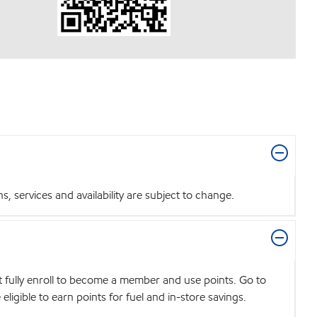
 services and availability are subject to change.
t fully enroll to become a member and use points. Go to
igible to earn points for fuel and in-store savings.