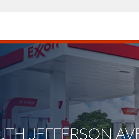
OUTH JEFFERSON AV