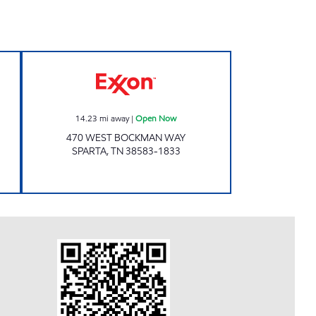
ow
E Z FOODMART Open Now
14.23
mi away
|
Open Now
470 WEST BOCKMAN WAY
SPARTA
,
TN
38583-1833