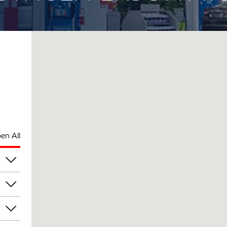
en All
am
am
am
am