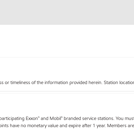
r timeliness of the information provided herein. Station locations,
articipating Exxon™ and Mobil™ branded service stations. You mus
nts have no monetary value and expire after 1 year. Members are el