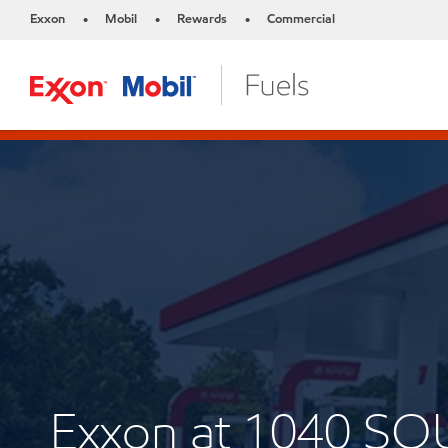
Exxon
Mobil
Rewards
Commercial
•
•
•
Exxon at 1040 S