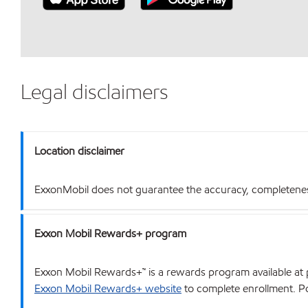
Legal disclaimers
Location disclaimer
ExxonMobil does not guarantee the accuracy, completeness o
Exxon Mobil Rewards+ program
Exxon Mobil Rewards+™ is a rewards program available at p
Exxon Mobil Rewards+ website
to complete enrollment. Poi