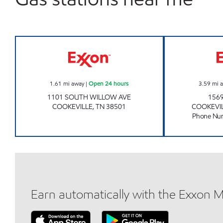
Exxon Open 24 hours
1.61
mi away
|
Open 24 hours
3.59
mi 
1101 SOUTH WILLOW AVE
156
COOKEVILLE
,
TN
38501
COOKEVI
Phone Nu
Earn automatically with the Exxon 