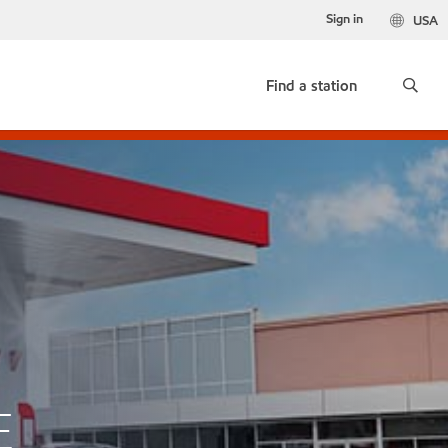
Sign in
USA
Find a station
E