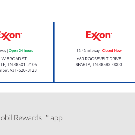
7-ELEVEN 41048 Open 24 hours
Exxon Closed N
away
|
Open 24 hours
13.43
mi away
|
Closed Now
9 W BROAD ST
660 ROOSEVELT DRIVE
LLE
,
TN
38501-2105
SPARTA
,
TN
38583-0000
mber
:
931-520-3123
Mobil Rewards+™ app