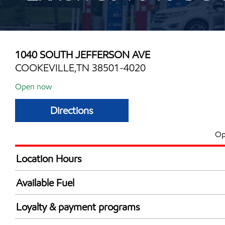
1040 SOUTH JEFFERSON AVE
COOKEVILLE,TN 38501-4020
Open now
Directions
Op
Location Hours
Mon
5:00 am - 12:00 
Available Fuel
Tue
5:00 am - 12:00 
Synergy Diesel Efficient / Diesel
Wed
5:00 am - 12:00 
Loyalty & payment programs
Thu
5:00 am - 12:00 