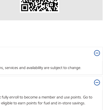
 services and availability are subject to change.
t fully enroll to become a member and use points. Go to
igible to earn points for fuel and in-store savings.