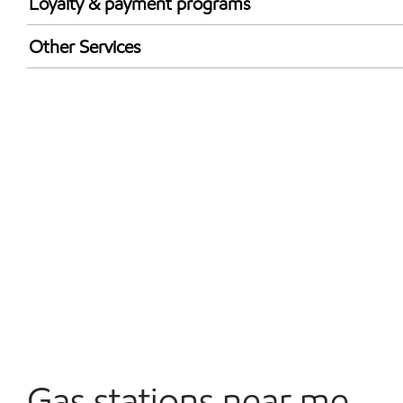
Loyalty & payment programs
Exxon Mobil Rewards+ in-store offers
Other Services
Walmart+
Convenience Store
Commercial Diesel Fleet Cards Accepted
Open 24/7
Gas stations near me