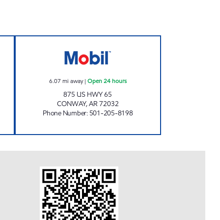
 Now
ZOYA MART Open 24 hours
6.07
mi away
|
Open 24 hours
875 US HWY 65
CONWAY
,
AR
72032
Phone Number
:
501-205-8198