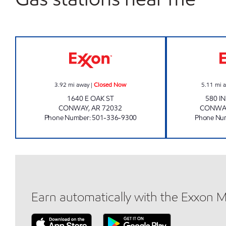
AR0009 Closed Now
3.92
mi away
|
Closed Now
5.11
mi 
1640 E OAK ST
580 I
CONWAY
,
AR
72032
CONWA
Phone Number
:
501-336-9300
Phone Nu
Earn automatically with the Exxon 