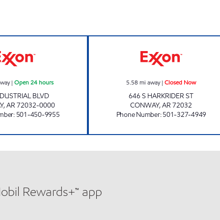
J-SQUARE EXXON Open 24 hours
DUSTY'S Closed
away
|
Open 24 hours
5.58
mi away
|
Closed Now
NDUSTRIAL BLVD
646 S HARKRIDER ST
Y
,
AR
72032-0000
CONWAY
,
AR
72032
mber
:
501-450-9955
Phone Number
:
501-327-4949
Mobil Rewards+™ app