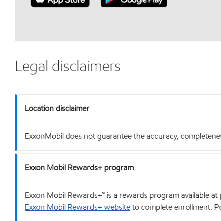
Legal disclaimers
Location disclaimer
ExxonMobil does not guarantee the accuracy, completeness o
Exxon Mobil Rewards+ program
Exxon Mobil Rewards+™ is a rewards program available at p
Exxon Mobil Rewards+ website
to complete enrollment. Poi