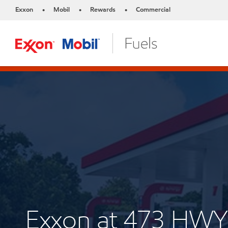
Exxon
Mobil
Rewards
Commercial
•
•
•
Exxon at 473 HWY