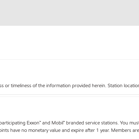
r timeliness of the information provided herein. Station locations,
articipating Exxon™ and Mobil™ branded service stations. You mus
nts have no monetary value and expire after 1 year. Members are el