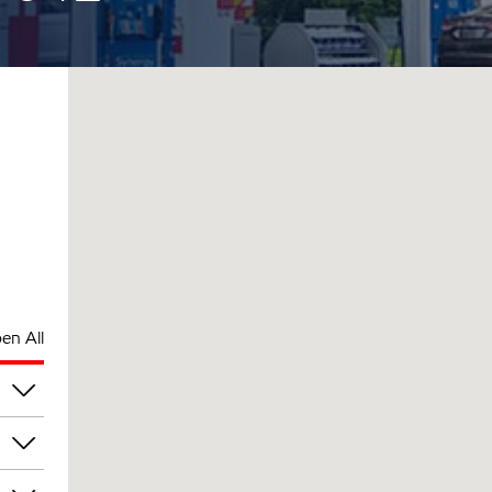
en All