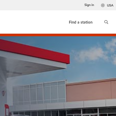
Sign in
USA
Find a station