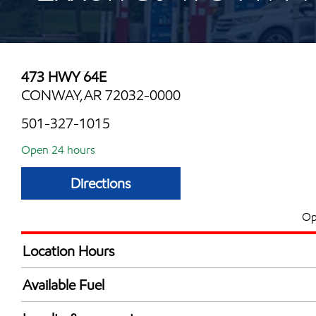
473 HWY 64E
CONWAY,AR 72032-0000
501-327-1015
Open 24 hours
Directions
Op
Location Hours
24 hours
Available Fuel
Synergy Diesel Efficient / Diesel