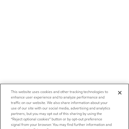
This website uses cookies and other tracking technologies to
enhance user experience and to analyze performance and
traffic on our website. We also share information about your
use of our site with our social media, advertising and analytics
partners, but you may opt out of this sharing by using the
“Reject optional cookies” button or by opt-out preference
signal from your browser. You may find further information and