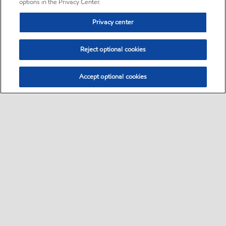
options in the Privacy Center.
Privacy center
Reject optional cookies
Accept optional cookies
Sitemap
•