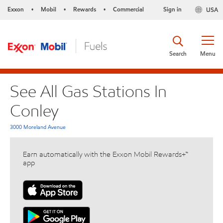
Exxon
Mobil
Rewards
Commercial
Sign in
USA
•
•
•
Search
Menu
See All Gas Stations In
Conley
3000 Moreland Avenue
Earn automatically with the Exxon Mobil Rewards+™
app