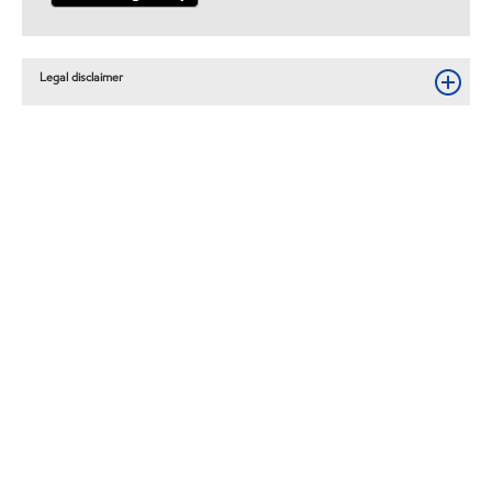
Legal disclaimer