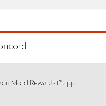
Concord
xxon Mobil Rewards+™ app