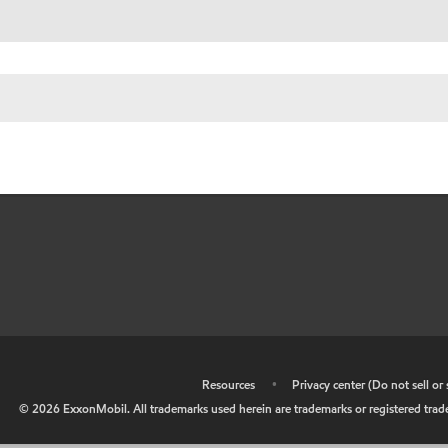
•
Resources
•
Privacy center (Do not sell o
©
2026
ExxonMobil. All trademarks used herein are trademarks or registered tradem