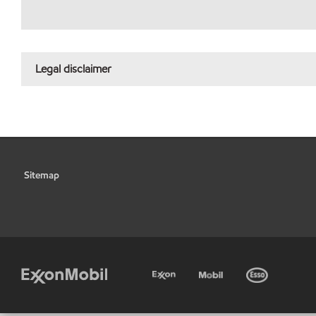
Legal disclaimer
Sitemap
•