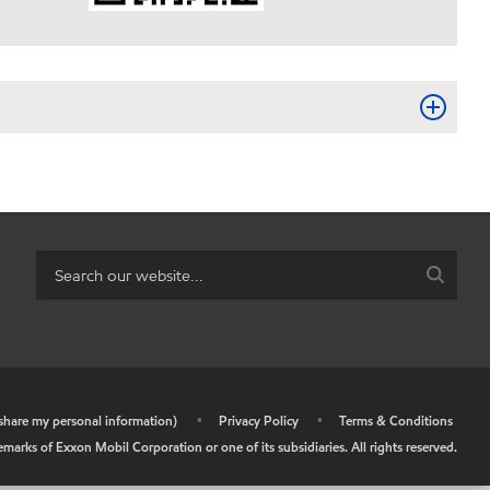
r share my personal information)
•
Privacy Policy
•
Terms & Conditions
arks of Exxon Mobil Corporation or one of its subsidiaries. All rights reserved.