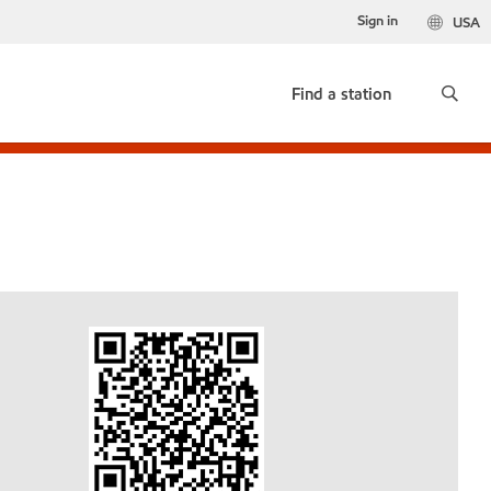
Sign in
USA
Find a station