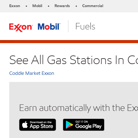
Exxon
Mobil
Rewards
Commercial
•
•
•
See All Gas Stations In 
Coddle Market Exxon
Earn automatically with the E