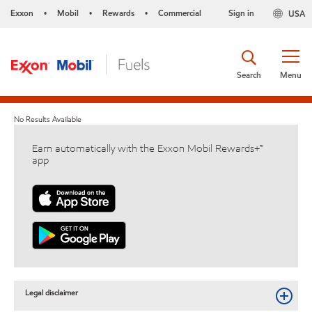
Exxon
Mobil
Rewards
Commercial
Sign in
USA
•
•
•
Search
Menu
No Results Available
Earn automatically with the Exxon Mobil Rewards+™
app
Legal disclaimer