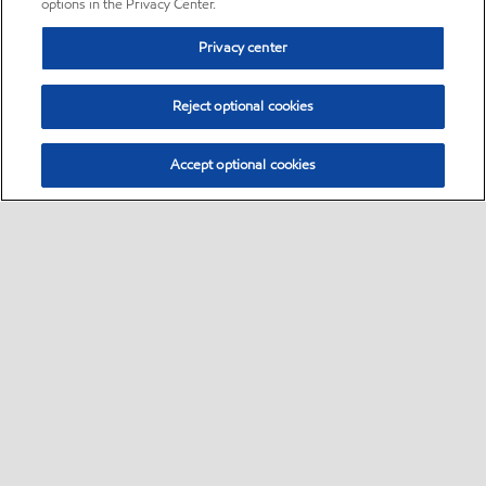
options in the Privacy Center.
Privacy center
Reject optional cookies
Accept optional cookies
Sitemap
•