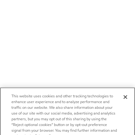
This website uses cookies and other tracking technologies to
enhance user experience and to analyze performance and
traffic on our website. We also share information about your
use of our site with our social media, advertising and analytics
partners, but you may opt out of this sharing by using the
“Reject optional cookies” button or by opt-out preference
signal from your browser. You may find further information and