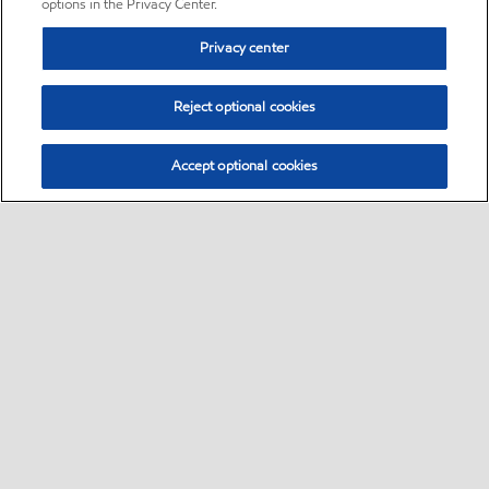
options in the Privacy Center.
Privacy center
Reject optional cookies
Accept optional cookies
Sitemap
•