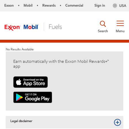
Exxon
Mobil
Rewards
Commercial
Sign in
USA
•
•
•
Search
Menu
No Results Available
Earn automatically with the Exxon Mobil Rewards+™
app
Legal disclaimer