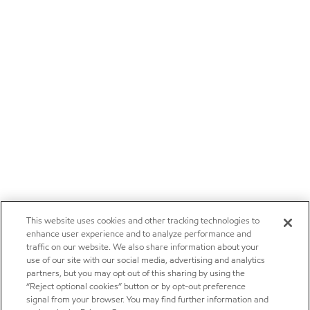
This website uses cookies and other tracking technologies to
enhance user experience and to analyze performance and
traffic on our website. We also share information about your
use of our site with our social media, advertising and analytics
partners, but you may opt out of this sharing by using the
“Reject optional cookies” button or by opt-out preference
signal from your browser. You may find further information and