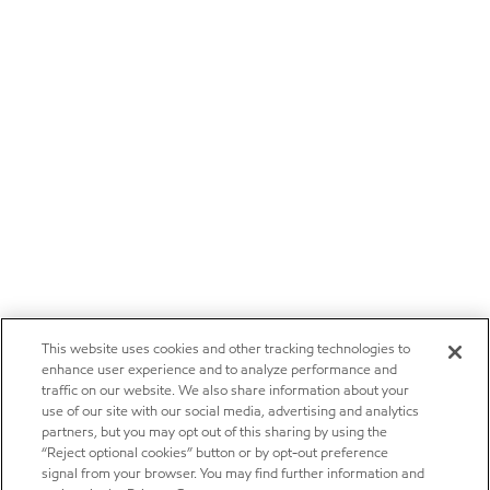
This website uses cookies and other tracking technologies to
enhance user experience and to analyze performance and
traffic on our website. We also share information about your
use of our site with our social media, advertising and analytics
partners, but you may opt out of this sharing by using the
“Reject optional cookies” button or by opt-out preference
signal from your browser. You may find further information and