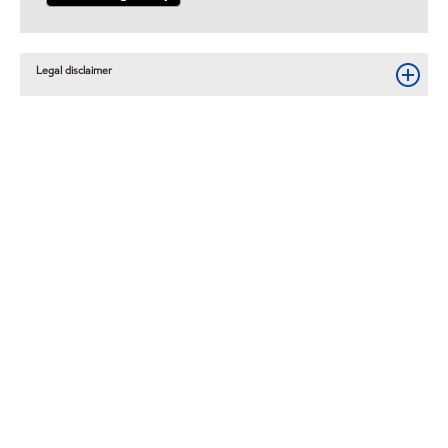
Legal disclaimer