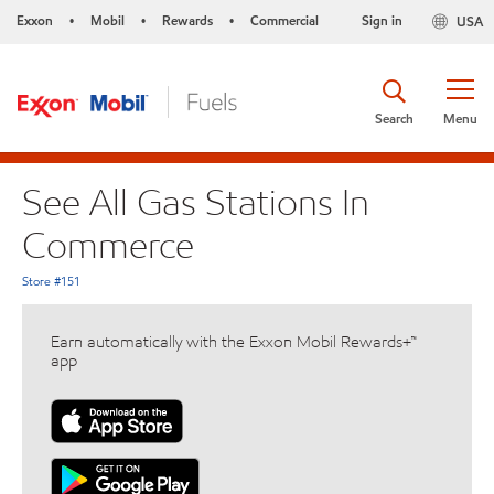
Exxon
Mobil
Rewards
Commercial
Sign in
USA
•
•
•
Search
Menu
See All Gas Stations In
Commerce
Store #151
Earn automatically with the Exxon Mobil Rewards+™
app