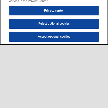
options in the Privacy Center.
Privacy center
Reject optional cookies
Accept optional cookies
Sitemap
•