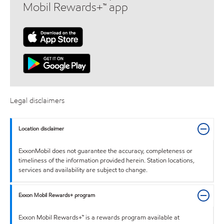
Mobil Rewards+™ app
Legal disclaimers
Location disclaimer
ExxonMobil does not guarantee the accuracy, completeness or
timeliness of the information provided herein. Station locations,
services and availability are subject to change.
Exxon Mobil Rewards+ program
Exxon Mobil Rewards+™ is a rewards program available at