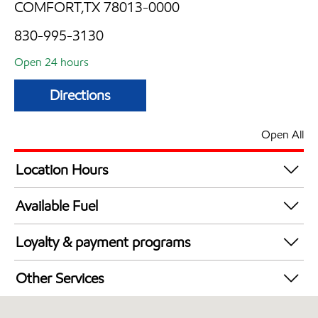
COMFORT,TX 78013-0000
830-995-3130
Open 24 hours
Directions
Open All
Location Hours
24 hours
Available Fuel
Synergy Diesel Efficient / Diesel
Loyalty & payment programs
Exxon Mobil Rewards+ in-store offers
Other Services
Walmart+
Convenience Store