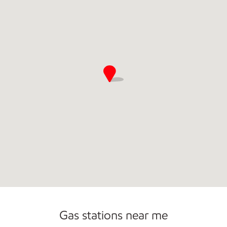
Commercial Diesel Fleet Cards Accepted
Open 24/7
Gas stations near me