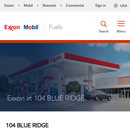
Exxon
Mobil
Rewards
Commercial
Sign in
USA
•
•
•
Search
Menu
Exxon at 104 BLUE RIDGE
104 BLUE RIDGE