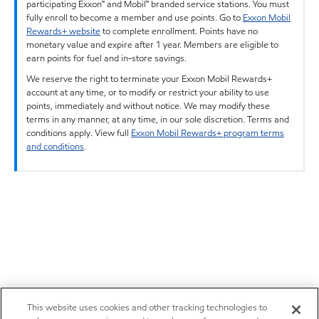
participating Exxon™ and Mobil™ branded service stations. You must
fully enroll to become a member and use points. Go to
Exxon Mobil
Rewards+ website
to complete enrollment. Points have no
monetary value and expire after 1 year. Members are eligible to
earn points for fuel and in-store savings.
We reserve the right to terminate your Exxon Mobil Rewards+
account at any time, or to modify or restrict your ability to use
points, immediately and without notice. We may modify these
terms in any manner, at any time, in our sole discretion. Terms and
conditions apply. View full
Exxon Mobil Rewards+ program terms
and conditions
.
This website uses cookies and other tracking technologies to