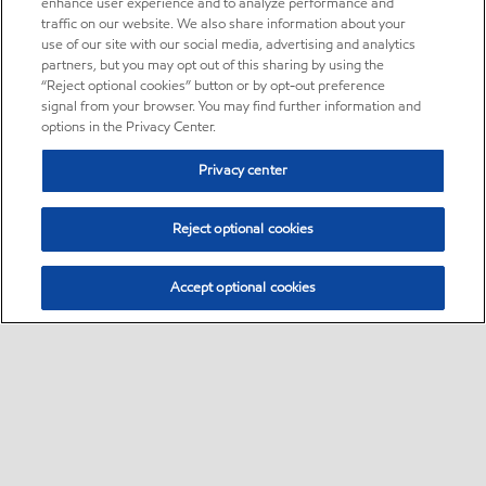
enhance user experience and to analyze performance and
traffic on our website. We also share information about your
use of our site with our social media, advertising and analytics
partners, but you may opt out of this sharing by using the
“Reject optional cookies” button or by opt-out preference
signal from your browser. You may find further information and
options in the Privacy Center.
Privacy center
Reject optional cookies
Accept optional cookies