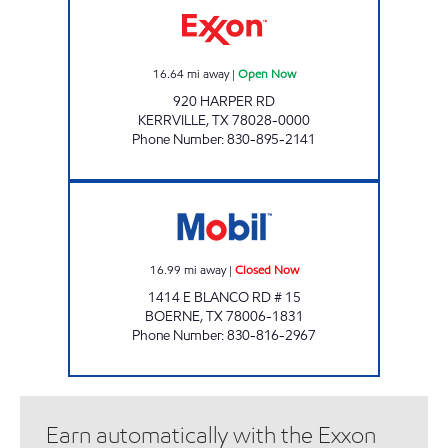
16.64
mi away
|
Open Now
920 HARPER RD
KERRVILLE
,
TX
78028-0000
Phone Number
:
830-895-2141
METRO STOP Closed Now
16.99
mi away
|
Closed Now
1414 E BLANCO RD # 15
BOERNE
,
TX
78006-1831
Phone Number
:
830-816-2967
Earn automatically with the Exxon