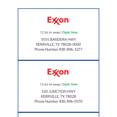
VELOCITY #5 Open Now
12.36
mi away
|
Open Now
3555 BANDERA HWY
KERRVILLE
,
TX
78028-0000
Phone Number
:
830-896-3277
FIVE POINTS MARKET Open Now
15.62
mi away
|
Open Now
320 JUNCTION HWY
KERRVILLE
,
TX
78028
Phone Number
:
830-896-0570
KERR VILLA KOUNTRY STORE Open Now