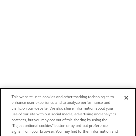
This website uses cookies and other tracking technologies to
enhance user experience and to analyze performance and
traffic on our website. We also share information about your
use of our site with our social media, advertising and analytics
partners, but you may opt out of this sharing by using the
“Reject optional cookies” button or by opt-out preference
signal from your browser. You may find further information and