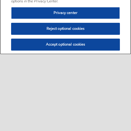
options in the Privacy Center.
Privacy center
Reject optional cookies
Accept optional cookies
Sitemap
•