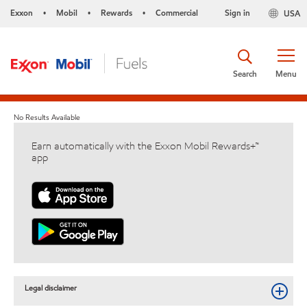
Exxon
Mobil
Rewards
Commercial
Sign in
USA
•
•
•
Search
Menu
No Results Available
Earn automatically with the Exxon Mobil Rewards+™
app
Legal disclaimer