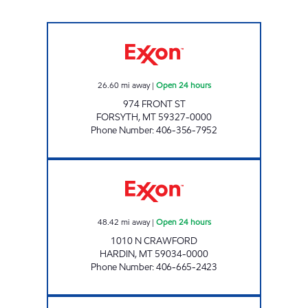
FORSYTH #1200 Open 24 hours
26.60
mi away
|
Open 24 hours
974 FRONT ST
FORSYTH
,
MT
59327-0000
Phone Number
:
406-356-7952
HARDIN #1240 Open 24 hours
48.42
mi away
|
Open 24 hours
1010 N CRAWFORD
HARDIN
,
MT
59034-0000
Phone Number
:
406-665-2423
MILES CITY #1315 Open 24 hours