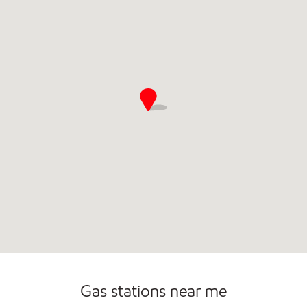
Commercial Diesel Fleet Cards Accepted
Open 24/7
Gas stations near me