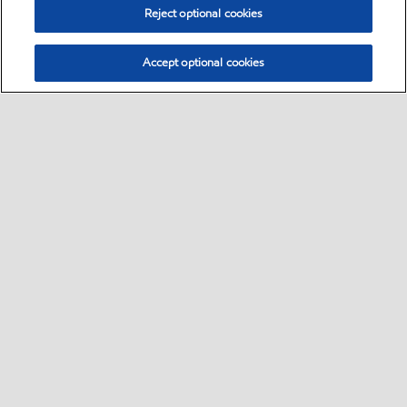
Reject optional cookies
Accept optional cookies
Sitemap
•