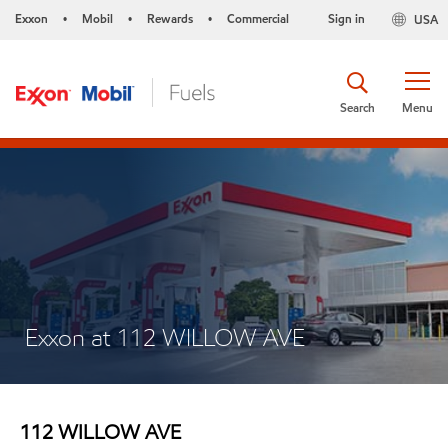
Exxon
Mobil
Rewards
Commercial
Sign in
USA
•
•
•
Search
Menu
Exxon at 112 WILLOW AVE
112 WILLOW AVE