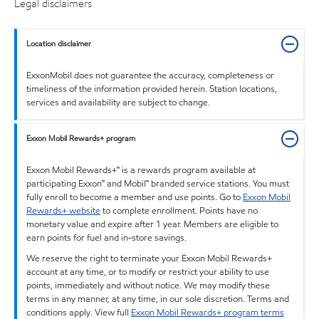
Legal disclaimers
Location disclaimer
ExxonMobil does not guarantee the accuracy, completeness or
timeliness of the information provided herein. Station locations,
services and availability are subject to change.
Exxon Mobil Rewards+ program
Exxon Mobil Rewards+™ is a rewards program available at
participating Exxon™ and Mobil™ branded service stations. You must
fully enroll to become a member and use points. Go to
Exxon Mobil
Rewards+ website
to complete enrollment. Points have no
monetary value and expire after 1 year. Members are eligible to
earn points for fuel and in-store savings.
We reserve the right to terminate your Exxon Mobil Rewards+
account at any time, or to modify or restrict your ability to use
points, immediately and without notice. We may modify these
terms in any manner, at any time, in our sole discretion. Terms and
conditions apply. View full
Exxon Mobil Rewards+ program terms