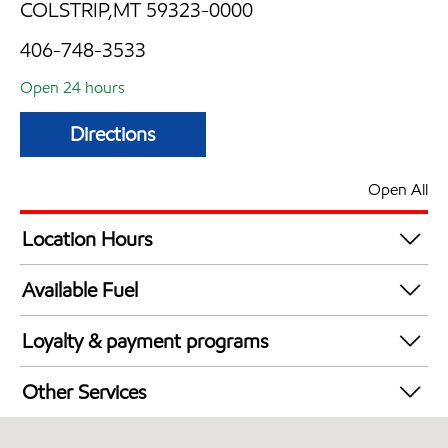
COLSTRIP,MT 59323-0000
406-748-3533
Open 24 hours
Directions
Open All
Location Hours
24 hours
Available Fuel
Synergy Diesel Efficient / Diesel
Loyalty & payment programs
Exxon Mobil Rewards+ in-store offers
Other Services
Walmart+
Convenience Store