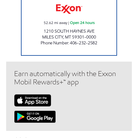
52.62
mi away
|
Open 24 hours
1210 SOUTH HAYNES AVE
MILES CITY
,
MT
59301-0000
Phone Number
:
406-232-2582
Earn automatically with the Exxon
Mobil Rewards+™ app