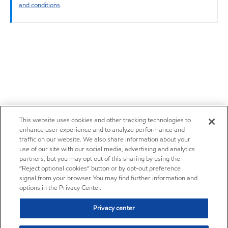
and conditions
.
This website uses cookies and other tracking technologies to
enhance user experience and to analyze performance and
traffic on our website. We also share information about your
use of our site with our social media, advertising and analytics
partners, but you may opt out of this sharing by using the
“Reject optional cookies” button or by opt-out preference
signal from your browser. You may find further information and
options in the Privacy Center.
Privacy center