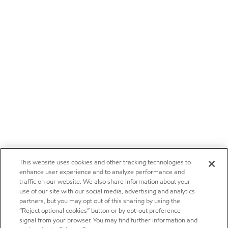
This website uses cookies and other tracking technologies to
enhance user experience and to analyze performance and
traffic on our website. We also share information about your
use of our site with our social media, advertising and analytics
partners, but you may opt out of this sharing by using the
“Reject optional cookies” button or by opt-out preference
signal from your browser. You may find further information and