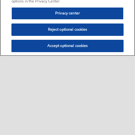
options in the Privacy Center.
Privacy center
Reject optional cookies
Accept optional cookies
Sitemap
•