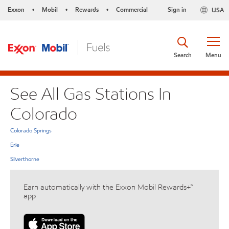
Exxon
Mobil
Rewards
Commercial
Sign in
USA
•
•
•
Search
Menu
See All Gas Stations In
Colorado
Colorado Springs
Erie
Silverthorne
Earn automatically with the Exxon Mobil Rewards+™
app