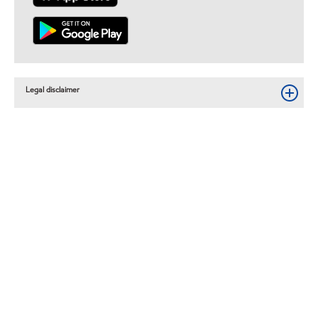
Legal disclaimer