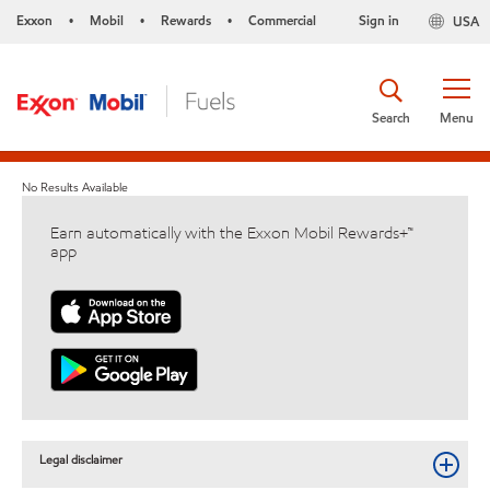
Exxon
Mobil
Rewards
Commercial
Sign in
USA
•
•
•
Search
Menu
No Results Available
Earn automatically with the Exxon Mobil Rewards+™
app
Legal disclaimer