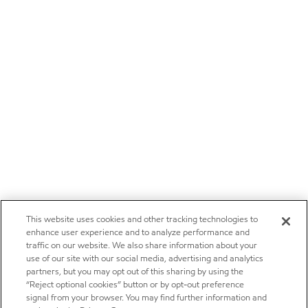
This website uses cookies and other tracking technologies to
enhance user experience and to analyze performance and
traffic on our website. We also share information about your
use of our site with our social media, advertising and analytics
partners, but you may opt out of this sharing by using the
“Reject optional cookies” button or by opt-out preference
signal from your browser. You may find further information and