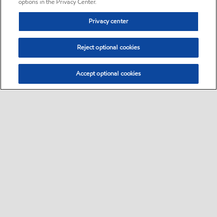
options in the Privacy Center.
Privacy center
Reject optional cookies
Accept optional cookies
Sitemap
•