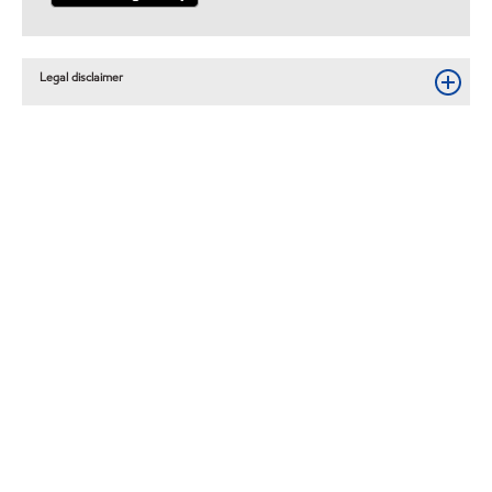
Legal disclaimer