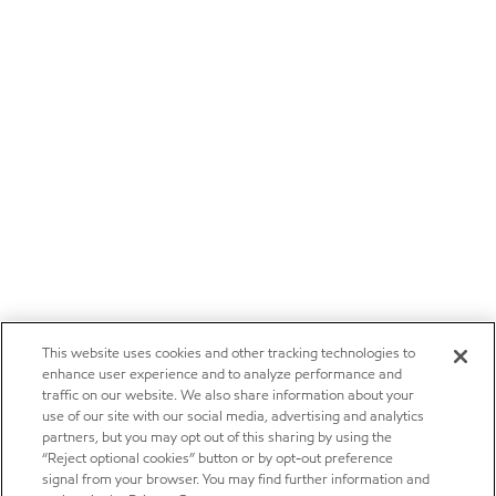
This website uses cookies and other tracking technologies to
enhance user experience and to analyze performance and
traffic on our website. We also share information about your
use of our site with our social media, advertising and analytics
partners, but you may opt out of this sharing by using the
“Reject optional cookies” button or by opt-out preference
signal from your browser. You may find further information and