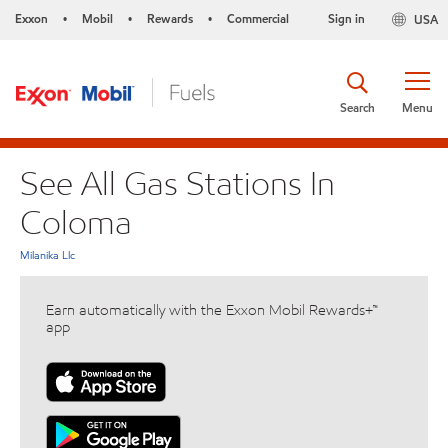
Exxon
Mobil
Rewards
Commercial
Sign in
USA
•
•
•
Search
Menu
See All Gas Stations In
Coloma
Milanika Llc
Earn automatically with the Exxon Mobil Rewards+™
app