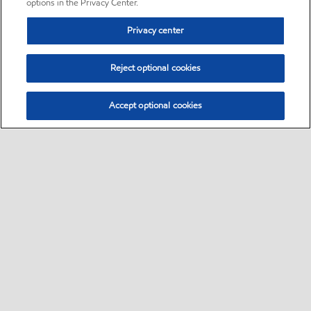
options in the Privacy Center.
Privacy center
Reject optional cookies
Accept optional cookies
Sitemap
•