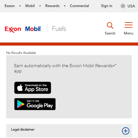
Exxon
Mobil
Rewards
Commercial
Sign in
USA
•
•
•
Search
Menu
No Results Available
Earn automatically with the Exxon Mobil Rewards+™
app
Legal disclaimer