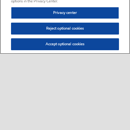
options in the Privacy Center.
Privacy center
Reject optional cookies
Accept optional cookies
Sitemap
•