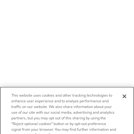
This website uses cookies and other tracking technologies to
enhance user experience and to analyze performance and
traffic on our website. We also share information about your
use of our site with our social media, advertising and analytics
partners, but you may opt out of this sharing by using the
“Reject optional cookies” button or by opt-out preference
signal from your browser. You may find further information and