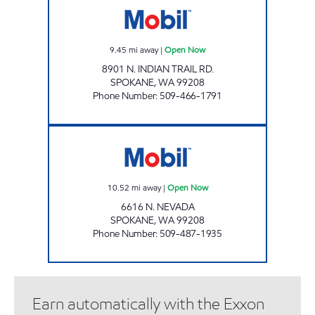
9.45
mi away
|
Open Now
8901 N. INDIAN TRAIL RD.
SPOKANE
,
WA
99208
Phone Number
:
509-466-1791
MSO46018 Open Now
10.52
mi away
|
Open Now
6616 N. NEVADA
SPOKANE
,
WA
99208
Phone Number
:
509-487-1935
Earn automatically with the Exxon