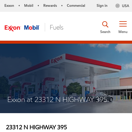
Exxon
Mobil
Rewards
Commercial
Sign in
USA
•
•
•
Search
Menu
Exxon at 23312 N HIGHWAY 395
23312 N HIGHWAY 395