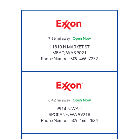
ANTHEM FOOD AND FUEL Open Now
7.86
mi away
|
Open Now
11810 N MARKET ST
MEAD
,
WA
99021
Phone Number
:
509-466-7272
SAMS LIQUOR Open Now
8.42
mi away
|
Open Now
9914 N WALL
SPOKANE
,
WA
99218
Phone Number
:
509-466-2824
MSO46213 Open Now