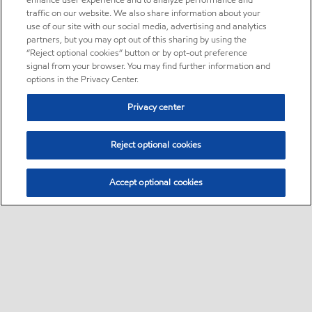
enhance user experience and to analyze performance and
traffic on our website. We also share information about your
use of our site with our social media, advertising and analytics
partners, but you may opt out of this sharing by using the
“Reject optional cookies” button or by opt-out preference
signal from your browser. You may find further information and
options in the Privacy Center.
Privacy center
Reject optional cookies
Accept optional cookies