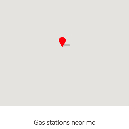
Commercial Diesel Fleet Cards Accepted
Gas stations near me