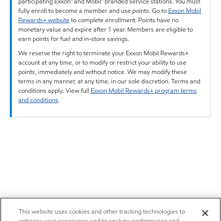
participating Exxon™ and Mobil™ branded service stations. You must
fully enroll to become a member and use points. Go to
Exxon Mobil
Rewards+ website
to complete enrollment. Points have no
monetary value and expire after 1 year. Members are eligible to
earn points for fuel and in-store savings.
We reserve the right to terminate your Exxon Mobil Rewards+
account at any time, or to modify or restrict your ability to use
points, immediately and without notice. We may modify these
terms in any manner, at any time, in our sole discretion. Terms and
conditions apply. View full
Exxon Mobil Rewards+ program terms
and conditions
.
This website uses cookies and other tracking technologies to