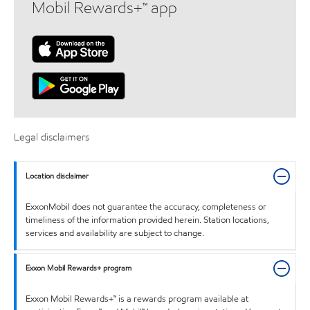
Mobil Rewards+™ app
Legal disclaimers
Location disclaimer
ExxonMobil does not guarantee the accuracy, completeness or
timeliness of the information provided herein. Station locations,
services and availability are subject to change.
Exxon Mobil Rewards+ program
Exxon Mobil Rewards+™ is a rewards program available at