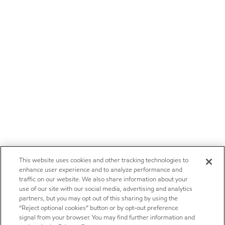
This website uses cookies and other tracking technologies to
enhance user experience and to analyze performance and
traffic on our website. We also share information about your
use of our site with our social media, advertising and analytics
partners, but you may opt out of this sharing by using the
“Reject optional cookies” button or by opt-out preference
signal from your browser. You may find further information and