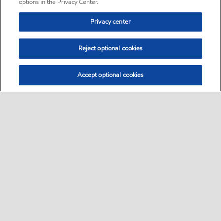
options in the Privacy Center.
Privacy center
Reject optional cookies
Accept optional cookies
Sitemap
•