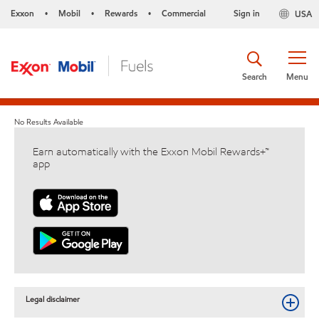
Exxon
Mobil
Rewards
Commercial
Sign in
USA
•
•
•
Search
Menu
No Results Available
Earn automatically with the Exxon Mobil Rewards+™
app
Legal disclaimer