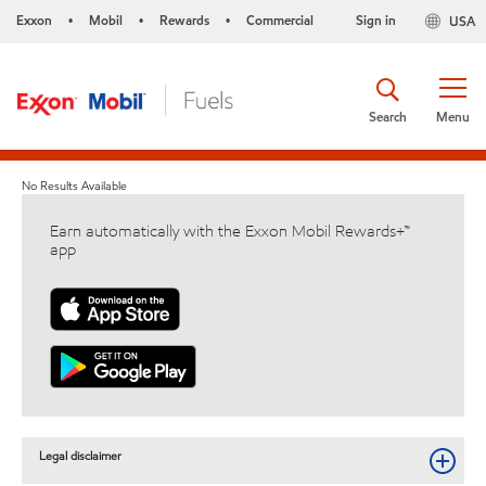
Exxon
Mobil
Rewards
Commercial
Sign in
USA
•
•
•
Search
Menu
No Results Available
Earn automatically with the Exxon Mobil Rewards+™
app
Legal disclaimer