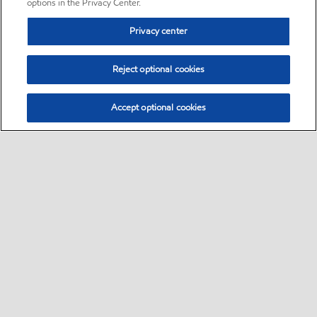
options in the Privacy Center.
Privacy center
Reject optional cookies
Accept optional cookies
Sitemap
•