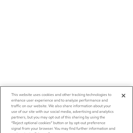
This website uses cookies and other tracking technologies to
enhance user experience and to analyze performance and
traffic on our website. We also share information about your
use of our site with our social media, advertising and analytics
partners, but you may opt out of this sharing by using the
“Reject optional cookies” button or by opt-out preference
signal from your browser. You may find further information and