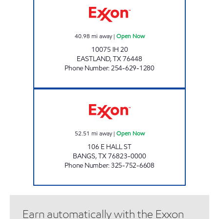
40.98
mi away
|
Open Now
10075 IH 20
EASTLAND
,
TX
76448
Phone Number
:
254-629-1280
FOOD PLAZA #6 Open Now
52.51
mi away
|
Open Now
106 E HALL ST
BANGS
,
TX
76823-0000
Phone Number
:
325-752-6608
Earn automatically with the Exxon