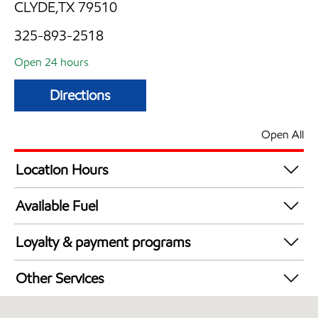
CLYDE,TX 79510
325-893-2518
Open 24 hours
Directions
Open All
Location Hours
24 hours
Available Fuel
Synergy Diesel Efficient / Diesel
Loyalty & payment programs
Exxon Mobil Rewards+ in-store offers
Other Services
Walmart+
Convenience Store