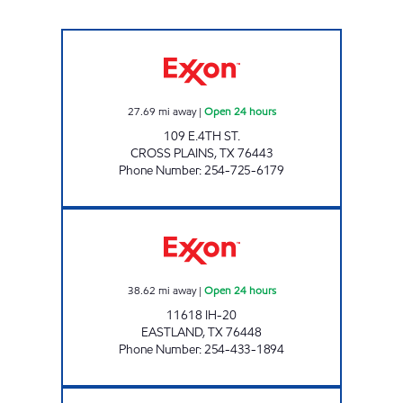
FOOD PLAZA #4 Open 24 hours
27.69
mi away
|
Open 24 hours
109 E.4TH ST.
CROSS PLAINS
,
TX
76443
Phone Number
:
254-725-6179
Eastland Truck Stop Open 24 hours
38.62
mi away
|
Open 24 hours
11618 IH-20
EASTLAND
,
TX
76448
Phone Number
:
254-433-1894
TIGER MART #54 Open Now