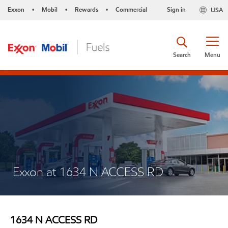
Exxon
Mobil
Rewards
Commercial
Sign in
USA
•
•
•
Search
Menu
Exxon at 1634 N ACCESS RD
1634 N ACCESS RD