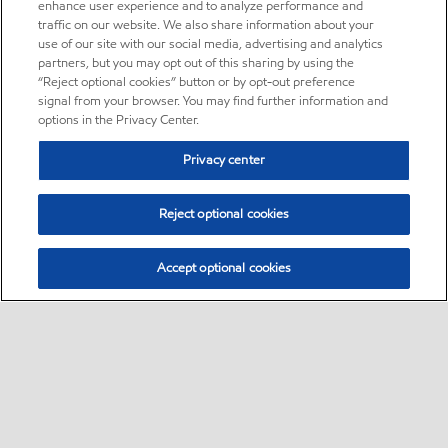
enhance user experience and to analyze performance and
traffic on our website. We also share information about your
use of our site with our social media, advertising and analytics
partners, but you may opt out of this sharing by using the
“Reject optional cookies” button or by opt-out preference
signal from your browser. You may find further information and
options in the Privacy Center.
Privacy center
Reject optional cookies
Accept optional cookies