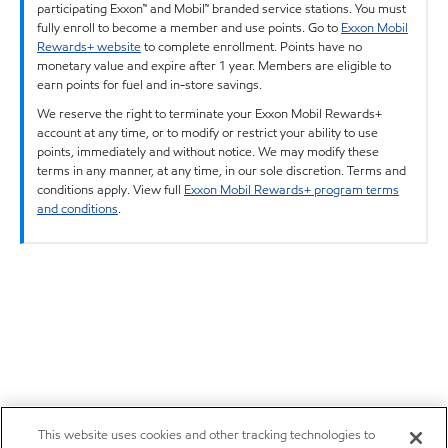
participating Exxon™ and Mobil™ branded service stations. You must
fully enroll to become a member and use points. Go to
Exxon Mobil
Rewards+ website
to complete enrollment. Points have no
monetary value and expire after 1 year. Members are eligible to
earn points for fuel and in-store savings.
We reserve the right to terminate your Exxon Mobil Rewards+
account at any time, or to modify or restrict your ability to use
points, immediately and without notice. We may modify these
terms in any manner, at any time, in our sole discretion. Terms and
conditions apply. View full
Exxon Mobil Rewards+ program terms
and conditions
.
This website uses cookies and other tracking technologies to