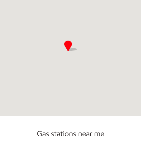
Commercial Diesel Fleet Cards Accepted
Open 24/7
Gas stations near me