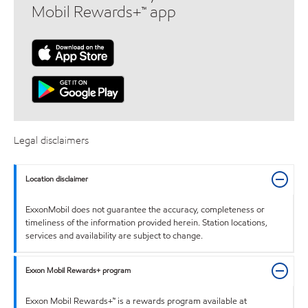
Mobil Rewards+™ app
Legal disclaimers
Location disclaimer
ExxonMobil does not guarantee the accuracy, completeness or
timeliness of the information provided herein. Station locations,
services and availability are subject to change.
Exxon Mobil Rewards+ program
Exxon Mobil Rewards+™ is a rewards program available at