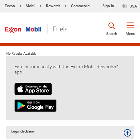
Exxon
Mobil
Rewards
Commercial
Sign in
USA
•
•
•
Search
Menu
No Results Available
Earn automatically with the Exxon Mobil Rewards+™
app
Legal disclaimer