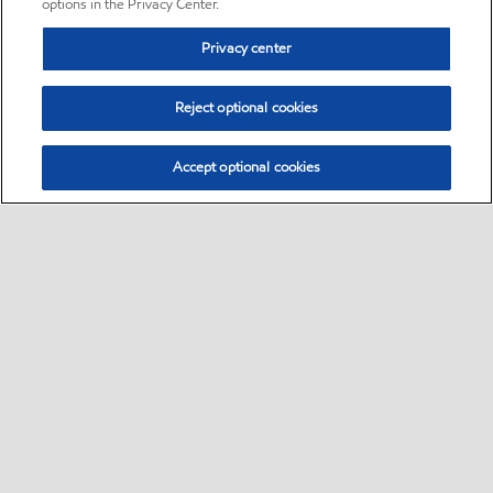
options in the Privacy Center.
Privacy center
Reject optional cookies
Accept optional cookies
Sitemap
•