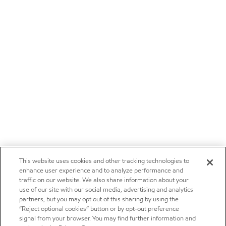
This website uses cookies and other tracking technologies to
enhance user experience and to analyze performance and
traffic on our website. We also share information about your
use of our site with our social media, advertising and analytics
partners, but you may opt out of this sharing by using the
“Reject optional cookies” button or by opt-out preference
signal from your browser. You may find further information and