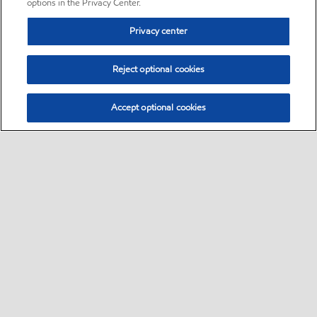
options in the Privacy Center.
Privacy center
Reject optional cookies
Accept optional cookies
Sitemap
•