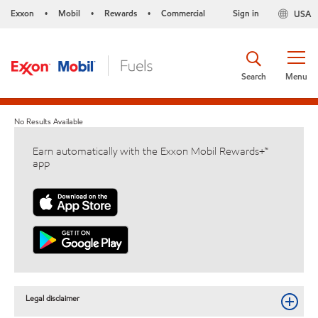
Exxon
Mobil
Rewards
Commercial
Sign in
USA
•
•
•
Search
Menu
No Results Available
Earn automatically with the Exxon Mobil Rewards+™
app
Legal disclaimer