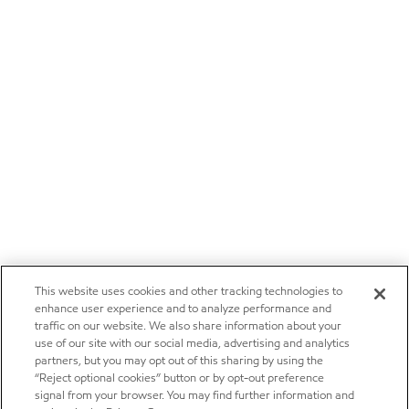
This website uses cookies and other tracking technologies to
enhance user experience and to analyze performance and
traffic on our website. We also share information about your
use of our site with our social media, advertising and analytics
partners, but you may opt out of this sharing by using the
“Reject optional cookies” button or by opt-out preference
signal from your browser. You may find further information and