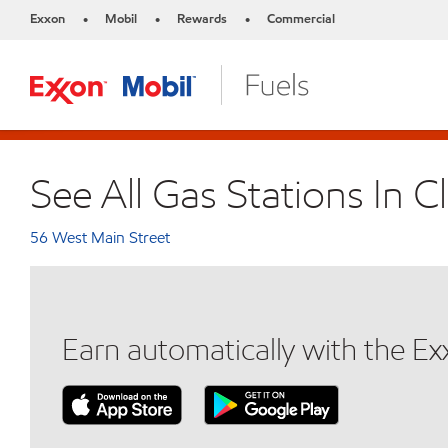
Exxon
Mobil
Rewards
Commercial
•
•
•
See All Gas Stations In C
56 West Main Street
Earn automatically with the E