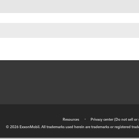
•
Resources
•
Privacy center (Do not sell o
©
2026
ExxonMobil. All trademarks used herein are trademarks or registered tradem