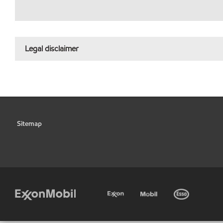
Legal disclaimer
Sitemap
•