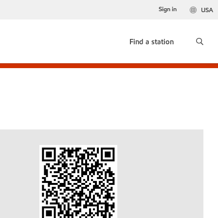
Sign in
USA
Find a station