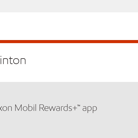
linton
xxon Mobil Rewards+™ app