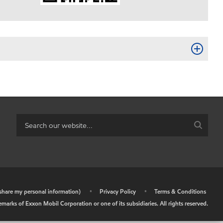
r share my personal information)
•
Privacy Policy
•
Terms & Conditions
arks of Exxon Mobil Corporation or one of its subsidiaries. All rights reserved.