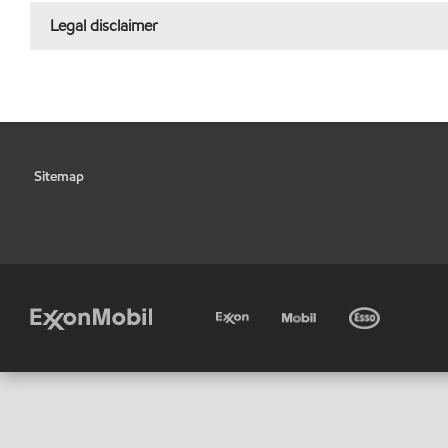
Legal disclaimer
Sitemap
•