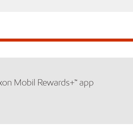
xxon Mobil Rewards+™ app