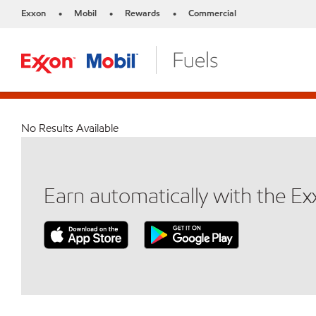
Exxon
Mobil
Rewards
Commercial
•
•
•
No Results Available
Earn automatically with the E