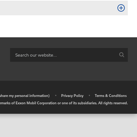
r share my personal information)
•
Privacy Policy
•
Terms & Conditions
arks of Exxon Mobil Corporation or one of its subsidiaries. All rights reserved.