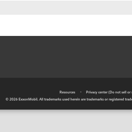
•
Resources
•
Privacy center (Do not sell o
©
2026
ExxonMobil. All trademarks used herein are trademarks or registered tradem