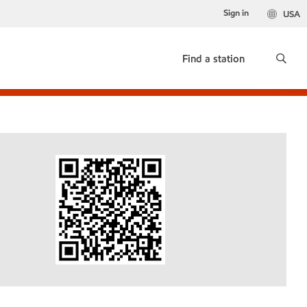
Sign in
USA
Find a station