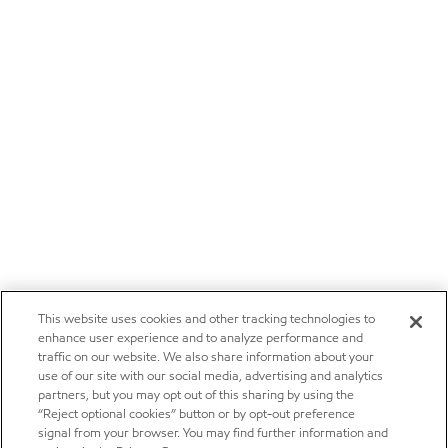
This website uses cookies and other tracking technologies to
enhance user experience and to analyze performance and
traffic on our website. We also share information about your
use of our site with our social media, advertising and analytics
partners, but you may opt out of this sharing by using the
“Reject optional cookies” button or by opt-out preference
signal from your browser. You may find further information and