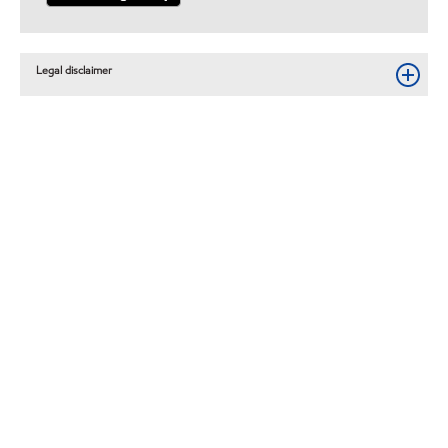
Legal disclaimer