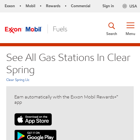
Exxon
Mobil
Rewards
Commercial
Sign in
USA
•
•
•
Search
Menu
See All Gas Stations In Clear
Spring
Clear Spring Llc
Earn automatically with the Exxon Mobil Rewards+™
app