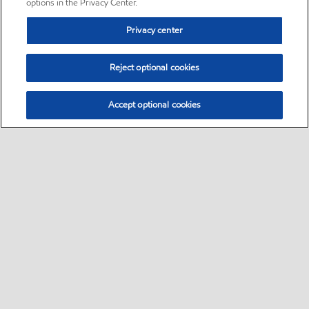
options in the Privacy Center.
Privacy center
Reject optional cookies
Accept optional cookies
Sitemap
•