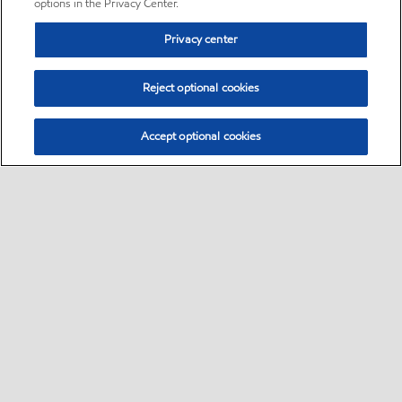
options in the Privacy Center.
Privacy center
Reject optional cookies
Accept optional cookies
Sitemap
•