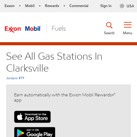
Exxon
Mobil
Rewards
Commercial
Sign in
USA
•
•
•
Search
Menu
See All Gas Stations In
Clarksville
Jordans #79
Earn automatically with the Exxon Mobil Rewards+™
app