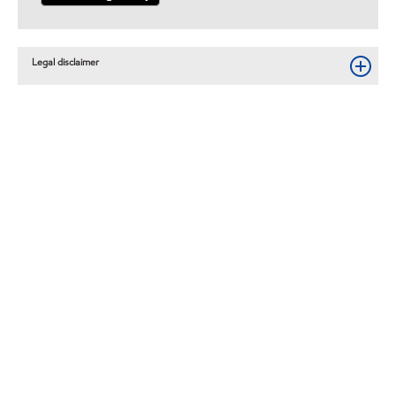
Legal disclaimer