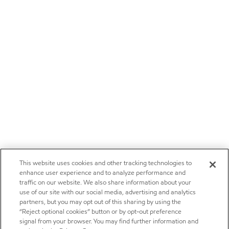
This website uses cookies and other tracking technologies to
enhance user experience and to analyze performance and
traffic on our website. We also share information about your
use of our site with our social media, advertising and analytics
partners, but you may opt out of this sharing by using the
“Reject optional cookies” button or by opt-out preference
signal from your browser. You may find further information and