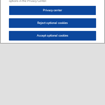
options in the Privacy Center.
Privacy center
Reject optional cookies
Accept optional cookies
Sitemap
•