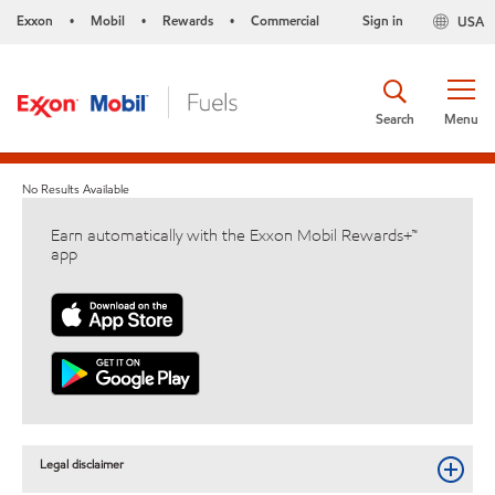
Exxon
Mobil
Rewards
Commercial
Sign in
USA
•
•
•
Search
Menu
No Results Available
Earn automatically with the Exxon Mobil Rewards+™
app
Legal disclaimer