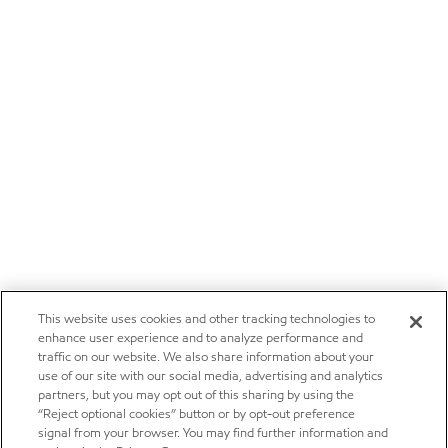
This website uses cookies and other tracking technologies to
enhance user experience and to analyze performance and
traffic on our website. We also share information about your
use of our site with our social media, advertising and analytics
partners, but you may opt out of this sharing by using the
“Reject optional cookies” button or by opt-out preference
signal from your browser. You may find further information and