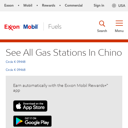
Exxon
Mobil
Rewards
Commercial
Sign in
USA
•
•
•
Search
Menu
See All Gas Stations In Chino
Circle K 09448
Circle K 09468
Earn automatically with the Exxon Mobil Rewards+™
app