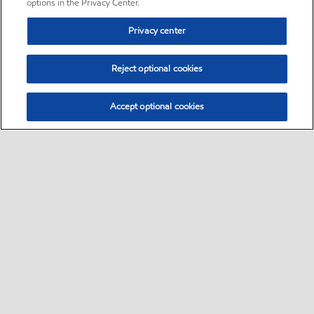
options in the Privacy Center.
Privacy center
Reject optional cookies
Accept optional cookies
Sitemap
•