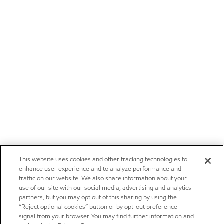
This website uses cookies and other tracking technologies to
enhance user experience and to analyze performance and
traffic on our website. We also share information about your
use of our site with our social media, advertising and analytics
partners, but you may opt out of this sharing by using the
“Reject optional cookies” button or by opt-out preference
signal from your browser. You may find further information and