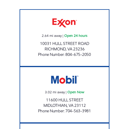
7-ELEVEN 40007 Open 24 hours
2.64
mi away
|
Open 24 hours
10031 HULL STREET ROAD
RICHMOND
,
VA
23236
Phone Number
:
804-675-2050
SXCW #330 Open Now
3.02
mi away
|
Open Now
11600 HULL STREET
MIDLOTHIAN
,
VA
23112
Phone Number
:
704-563-3981
UPPY'S #20 Open 24 hours