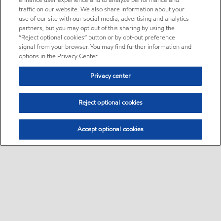
enhance user experience and to analyze performance and
traffic on our website. We also share information about your
use of our site with our social media, advertising and analytics
partners, but you may opt out of this sharing by using the
“Reject optional cookies” button or by opt-out preference
signal from your browser. You may find further information and
options in the Privacy Center.
Privacy center
Reject optional cookies
Accept optional cookies