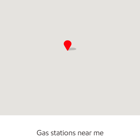
Commercial Diesel Fleet Cards Accepted
Gas stations near me