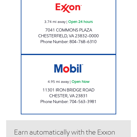
3.74
mi away
|
Open 24 hours
7041 COMMONS PLAZA
CHESTERFIELD
,
VA
23832-0000
Phone Number
:
804-768-6310
SAMS XPRESS CAR WASH #342 Open Now
4.95
mi away
|
Open Now
11301 IRON BRIDGE ROAD
CHESTER
,
VA
23831
Phone Number
:
704-563-3981
Earn automatically with the Exxon