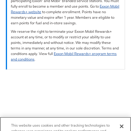
participating Exxon™ and Mobil™ branded service stations. You must
fully enroll to become a member and use points. Go to
Exxon Mobil
Rewards+ website
to complete enrollment. Points have no
monetary value and expire after 1 year. Members are eligible to
earn points for fuel and in-store savings.
We reserve the right to terminate your Exxon Mobil Rewards+
account at any time, or to modify or restrict your ability to use
points, immediately and without notice. We may modify these
terms in any manner, at any time, in our sole discretion. Terms and
conditions apply. View full
Exxon Mobil Rewards+ program terms
and conditions
.
This website uses cookies and other tracking technologies to