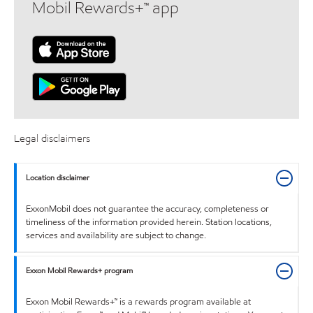
Mobil Rewards+™ app
Legal disclaimers
Location disclaimer
ExxonMobil does not guarantee the accuracy, completeness or
timeliness of the information provided herein. Station locations,
services and availability are subject to change.
Exxon Mobil Rewards+ program
Exxon Mobil Rewards+™ is a rewards program available at