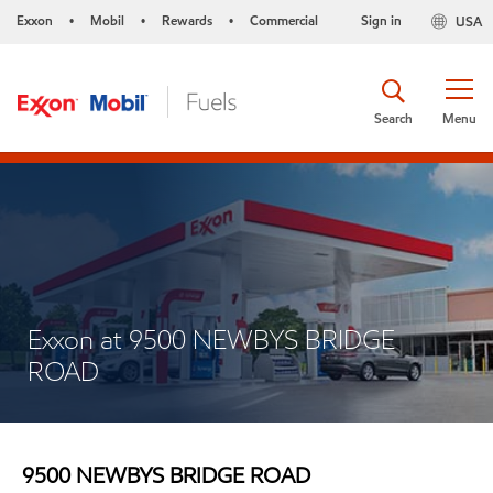
Exxon
Mobil
Rewards
Commercial
Sign in
USA
•
•
•
Search
Menu
Exxon at 9500 NEWBYS BRIDGE
ROAD
9500 NEWBYS BRIDGE ROAD