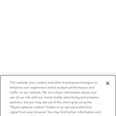
This website uses cookies and other tracking technologies to
enhance user experience and to analyze performance and
traffic on our website. We also share information about your
use of our site with our social media, advertising and analytics
partners, but you may opt out of this sharing by using the
“Reject optional cookies” button or by opt-out preference
signal from your browser. You may find further information and