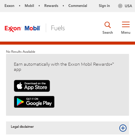
Exxon
Mobil
Rewards
Commercial
Sign in
USA
•
•
•
Search
Menu
No Results Available
Earn automatically with the Exxon Mobil Rewards+™
app
Legal disclaimer