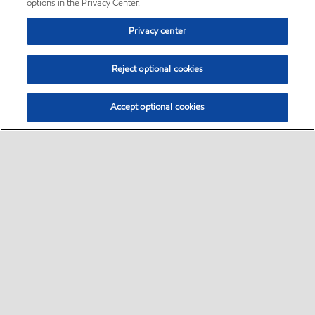
options in the Privacy Center.
Privacy center
Reject optional cookies
Accept optional cookies
Sitemap
•