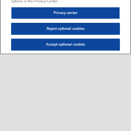
options in the Privacy Center.
Privacy center
Reject optional cookies
Accept optional cookies
Sitemap
•