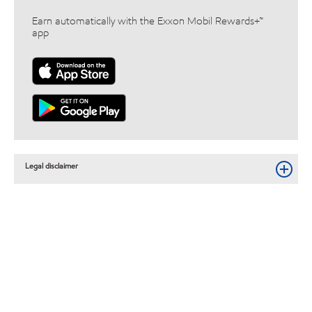
Earn automatically with the Exxon Mobil Rewards+™
app
Legal disclaimer