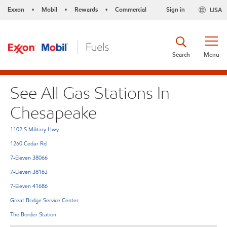
Exxon
Mobil
Rewards
Commercial
Sign in
USA
•
•
•
Search
Menu
See All Gas Stations In
Chesapeake
1102 S Military Hwy
1260 Cedar Rd
7-Eleven 38066
7-Eleven 38163
7-Eleven 41686
Great Bridge Service Center
The Border Station