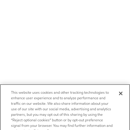
This website uses cookies and other tracking technologies to
enhance user experience and to analyze performance and
traffic on our website. We also share information about your
use of our site with our social media, advertising and analytics
partners, but you may opt out of this sharing by using the
“Reject optional cookies” button or by opt-out preference
signal from your browser. You may find further information and