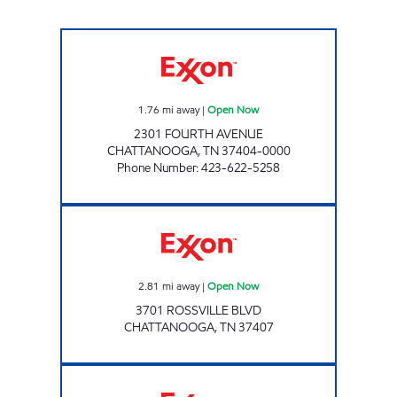
4TH AVENUE EXXON Open Now
1.76
mi away
|
Open Now
2301 FOURTH AVENUE
CHATTANOOGA
,
TN
37404-0000
Phone Number
:
423-622-5258
Exxon Open Now
2.81
mi away
|
Open Now
3701 ROSSVILLE BLVD
CHATTANOOGA
,
TN
37407
RINGGOLD ROAD QUICK STOP Open 24 hou