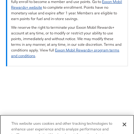
fully enroll to become a member and use points. Go to
Exxon Mobil
Rewards+ website
to complete enrollment. Points have no
monetary value and expire after 1 year. Members are eligible to
earn points for fuel and in-store savings.
We reserve the right to terminate your Exxon Mobil Rewards+
account at any time, or to modify or restrict your ability to use
points, immediately and without notice. We may modify these
terms in any manner, at any time, in our sole discretion. Terms and
conditions apply. View full
Exxon Mobil Rewards+ program terms
and conditions
.
This website uses cookies and other tracking technologies to
enhance user experience and to analyze performance and