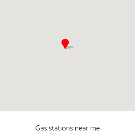
Commercial Diesel Fleet Cards Accepted
Carwash
Gas stations near me