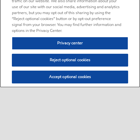
traffic on our website. We also share information about your
use of our site with our social media, advertising and analytics
partners, but you may opt out of this sharing by using the
“Reject optional cookies” button or by opt-out preference
signal from your browser. You may find further information and
options in the Privacy Center.
Privacy center
Reject optional cookies
Accept optional cookies