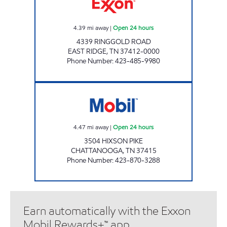
4.39
mi away
|
Open 24 hours
4339 RINGGOLD ROAD
EAST RIDGE
,
TN
37412-0000
Phone Number
:
423-485-9980
7-ELEVEN 41057 Open 24 hours
4.47
mi away
|
Open 24 hours
3504 HIXSON PIKE
CHATTANOOGA
,
TN
37415
Phone Number
:
423-870-3288
Earn automatically with the Exxon
Mobil Rewards+™ app