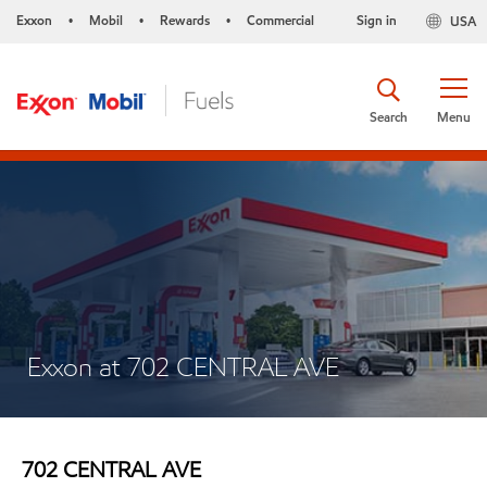
Exxon
Mobil
Rewards
Commercial
Sign in
USA
•
•
•
Search
Menu
Exxon at 702 CENTRAL AVE
702 CENTRAL AVE