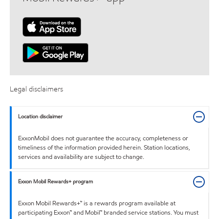
Legal disclaimers
Location disclaimer
ExxonMobil does not guarantee the accuracy, completeness or
timeliness of the information provided herein. Station locations,
services and availability are subject to change.
Exxon Mobil Rewards+ program
Exxon Mobil Rewards+™ is a rewards program available at
participating Exxon™ and Mobil™ branded service stations. You must