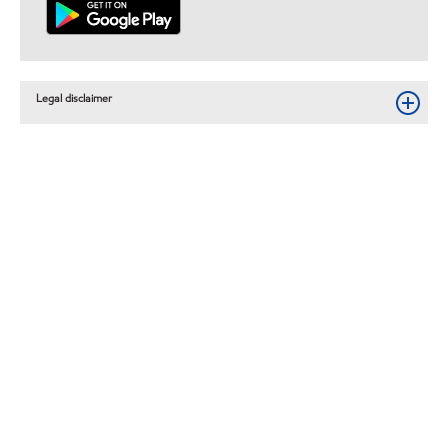
Legal disclaimer