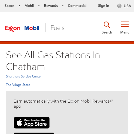
Exxon
Mobil
Rewards
Commercial
Sign in
USA
•
•
•
Search
Menu
See All Gas Stations In
Chatham
Shorthers Service Center
The Village Store
Earn automatically with the Exxon Mobil Rewards+™
app