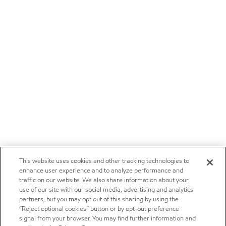
This website uses cookies and other tracking technologies to
enhance user experience and to analyze performance and
traffic on our website. We also share information about your
use of our site with our social media, advertising and analytics
partners, but you may opt out of this sharing by using the
“Reject optional cookies” button or by opt-out preference
signal from your browser. You may find further information and