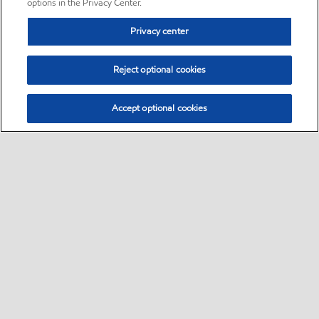
options in the Privacy Center.
Privacy center
Reject optional cookies
Accept optional cookies
Sitemap
•