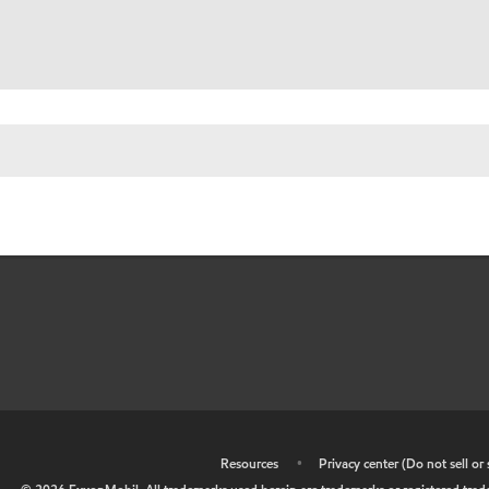
•
Resources
•
Privacy center (Do not sell o