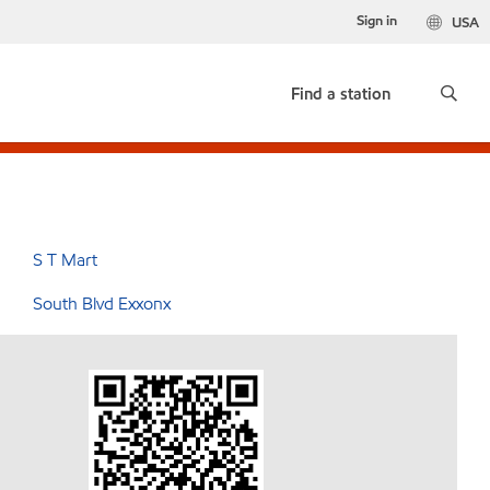
Sign in
USA
Find a station
S T Mart
South Blvd Exxonx