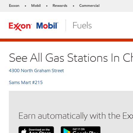
Exxon
Mobil
Rewards
Commercial
•
•
•
See All Gas Stations In C
4300 North Graham Street
Sams Mart #215
Earn automatically with the E