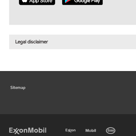
Legal disclaimer
Sitemap
•