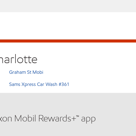
harlotte
Graham St Mobi
Sams Xpress Car Wash #361
xxon Mobil Rewards+™ app