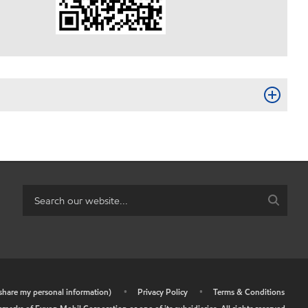
r share my personal information)
•
Privacy Policy
•
Terms & Conditions