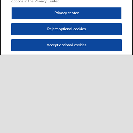
options in the Privacy Center.
Privacy center
Reject optional cookies
Accept optional cookies
Sitemap
•