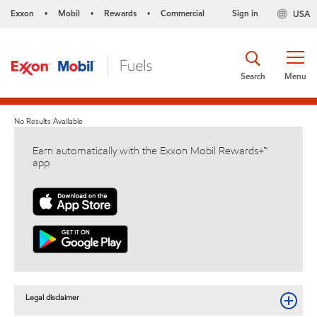
Exxon
Mobil
Rewards
Commercial
Sign in
USA
•
•
•
Search
Menu
No Results Available
Earn automatically with the Exxon Mobil Rewards+™
app
Legal disclaimer