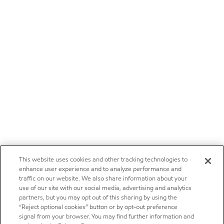
This website uses cookies and other tracking technologies to
enhance user experience and to analyze performance and
traffic on our website. We also share information about your
use of our site with our social media, advertising and analytics
partners, but you may opt out of this sharing by using the
“Reject optional cookies” button or by opt-out preference
signal from your browser. You may find further information and