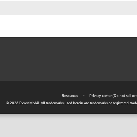
•
Resources
•
Privacy center (Do not sell o
©
2026
ExxonMobil. All trademarks used herein are trademarks or registered tradem