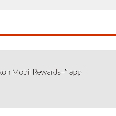
xxon Mobil Rewards+™ app