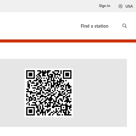
Sign in
USA
Find a station