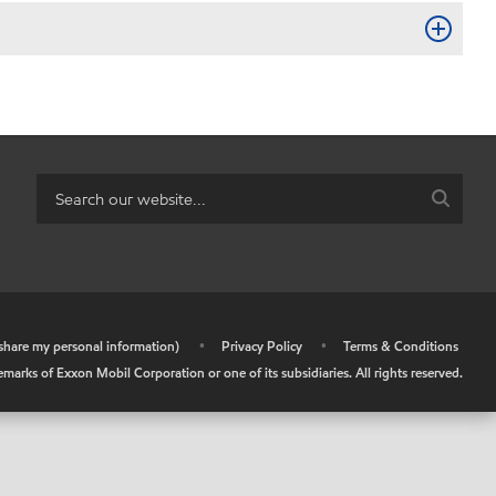
r share my personal information)
•
Privacy Policy
•
Terms & Conditions
arks of Exxon Mobil Corporation or one of its subsidiaries. All rights reserved.