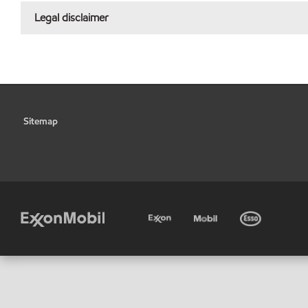
Legal disclaimer
Sitemap
•