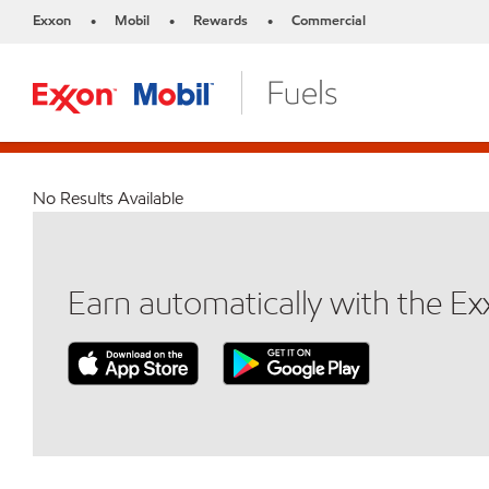
Exxon
Mobil
Rewards
Commercial
•
•
•
No Results Available
Earn automatically with the E