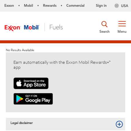
Exxon
Mobil
Rewards
Commercial
Sign in
USA
•
•
•
Search
Menu
No Results Available
Earn automatically with the Exxon Mobil Rewards+™
app
Legal disclaimer