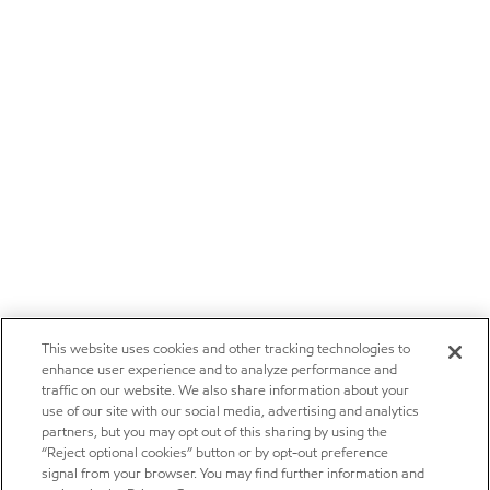
This website uses cookies and other tracking technologies to
enhance user experience and to analyze performance and
traffic on our website. We also share information about your
use of our site with our social media, advertising and analytics
partners, but you may opt out of this sharing by using the
“Reject optional cookies” button or by opt-out preference
signal from your browser. You may find further information and