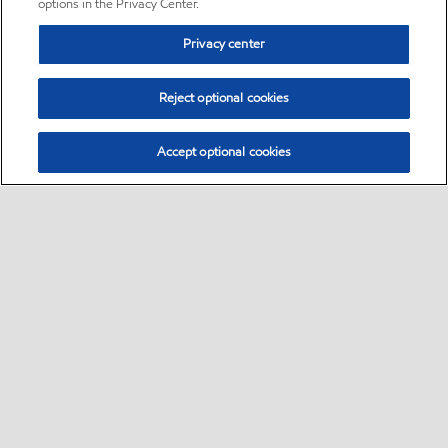
options in the Privacy Center.
Privacy center
Reject optional cookies
Accept optional cookies
Sitemap
•