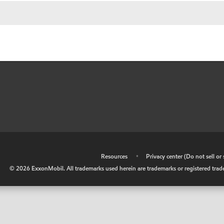
•
Resources
•
Privacy center (Do not sell o
©
2026
ExxonMobil. All trademarks used herein are trademarks or registered tradem