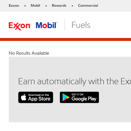
Exxon
Mobil
Rewards
Commercial
•
•
•
No Results Available
Earn automatically with the E