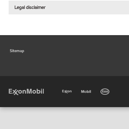
Legal disclaimer
Sitemap
•