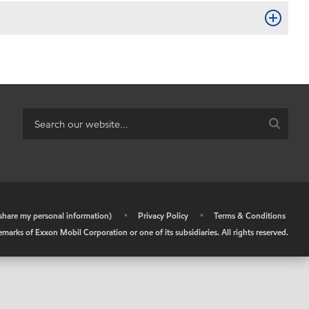
r share my personal information)
•
Privacy Policy
•
Terms & Conditions
arks of Exxon Mobil Corporation or one of its subsidiaries. All rights reserved.