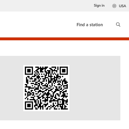
Sign in
USA
Find a station