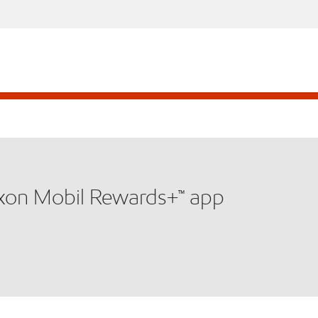
xxon Mobil Rewards+™ app