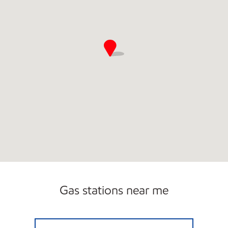
Gas stations near me
WITCHER CREEK FOOD MART Open Now