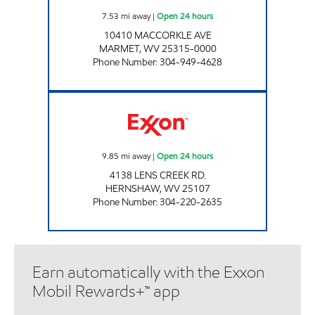
7.53
mi away
|
Open 24 hours
10410 MACCORKLE AVE
MARMET
,
WV
25315-0000
Phone Number
:
304-949-4628
LITTLE GENERAL #7590 Open 24 hours
9.85
mi away
|
Open 24 hours
4138 LENS CREEK RD.
HERNSHAW
,
WV
25107
Phone Number
:
304-220-2635
Earn automatically with the Exxon
Mobil Rewards+™ app