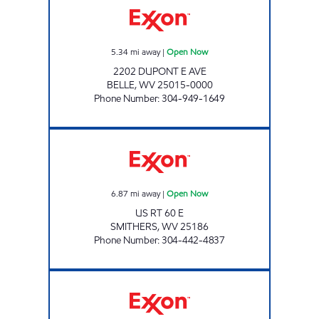
5.34
mi away
|
Open Now
2202 DUPONT E AVE
BELLE
,
WV
25015-0000
Phone Number
:
304-949-1649
JAKHRANI KWIK SHOP Open Now
6.87
mi away
|
Open Now
US RT 60 E
SMITHERS
,
WV
25186
Phone Number
:
304-442-4837
LG #4090 MARMET Open 24 hours