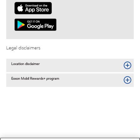
Legal disclaimers
Location disclaimer
Exxon Mobil Rewards+ program