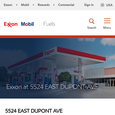
Exxon
Mobil
Rewards
Commercial
Sign in
USA
•
•
•
Search
Menu
Exxon at 5524 EAST DUPONT AVE
5524 EAST DUPONT AVE