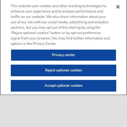
This website uses cookies and other tracking technologies to
enhance user experience and to analyze performance and
traffic on our website. We also share information about your
use of our site with our social media, advertising and analytics
partners, but you may opt out of this sharing by using the
“Reject optional cookies” button or by opt-out preference
signal from your browser. You may find further information and
options in the Privacy Center.
Privacy center
Reject optional cookies
Accept optional cookies