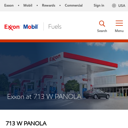
Exxon
Mobil
Rewards
Commercial
Sign in
USA
•
•
•
Search
Menu
Exxon at 713 W PANOLA
713 W PANOLA