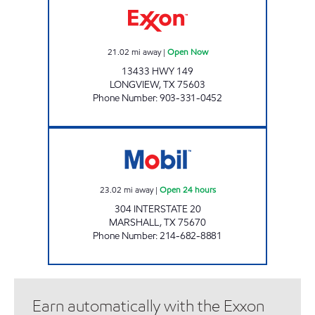
21.02
mi away
|
Open Now
13433 HWY 149
LONGVIEW
,
TX
75603
Phone Number
:
903-331-0452
COWBOY TRUCKSTOP Open 24 hours
23.02
mi away
|
Open 24 hours
304 INTERSTATE 20
MARSHALL
,
TX
75670
Phone Number
:
214-682-8881
Earn automatically with the Exxon