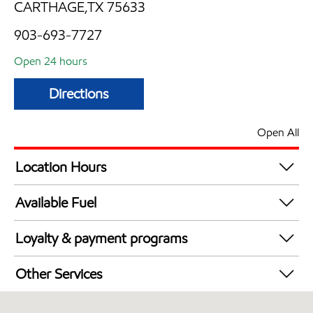
CARTHAGE,TX 75633
903-693-7727
Open 24 hours
Directions
Open All
Location Hours
24 hours
Available Fuel
Synergy Diesel Efficient / Diesel
Loyalty & payment programs
Exxon Mobil Rewards+ in-store offers
Other Services
Walmart+
Convenience Store