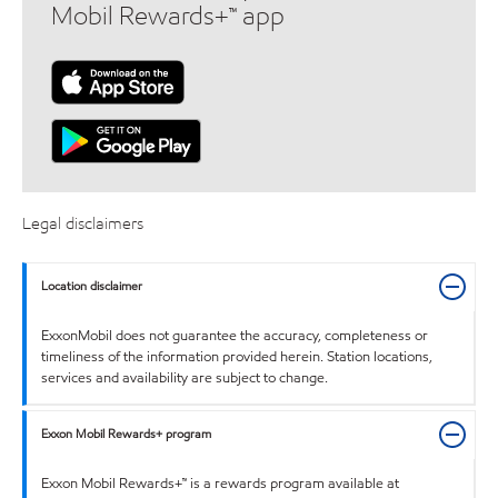
Mobil Rewards+™ app
Legal disclaimers
Location disclaimer
ExxonMobil does not guarantee the accuracy, completeness or
timeliness of the information provided herein. Station locations,
services and availability are subject to change.
Exxon Mobil Rewards+ program
Exxon Mobil Rewards+™ is a rewards program available at