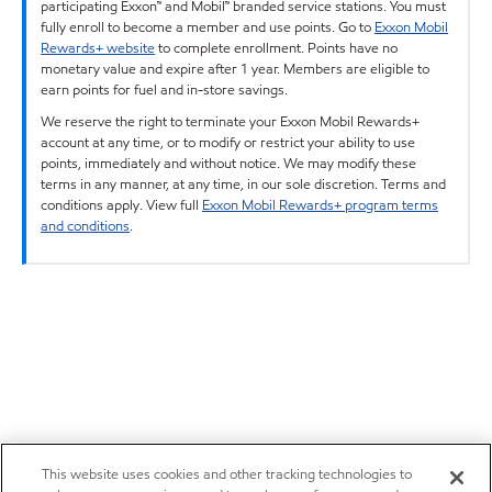
participating Exxon™ and Mobil™ branded service stations. You must
fully enroll to become a member and use points. Go to
Exxon Mobil
Rewards+ website
to complete enrollment. Points have no
monetary value and expire after 1 year. Members are eligible to
earn points for fuel and in-store savings.
We reserve the right to terminate your Exxon Mobil Rewards+
account at any time, or to modify or restrict your ability to use
points, immediately and without notice. We may modify these
terms in any manner, at any time, in our sole discretion. Terms and
conditions apply. View full
Exxon Mobil Rewards+ program terms
and conditions
.
This website uses cookies and other tracking technologies to