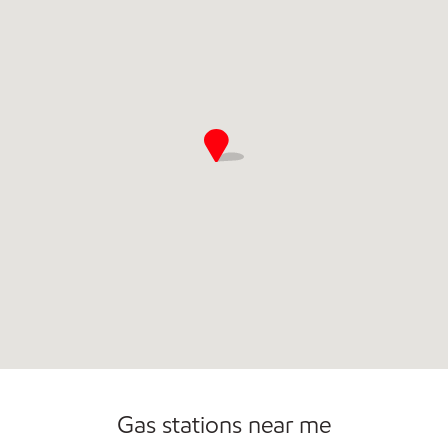
Commercial Diesel Fleet Cards Accepted
Open 24/7
Gas stations near me