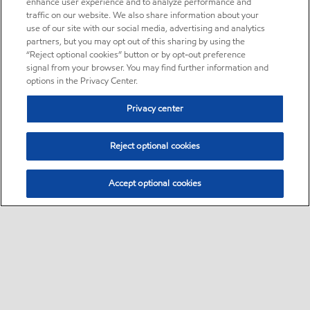
enhance user experience and to analyze performance and
traffic on our website. We also share information about your
use of our site with our social media, advertising and analytics
partners, but you may opt out of this sharing by using the
“Reject optional cookies” button or by opt-out preference
signal from your browser. You may find further information and
options in the Privacy Center.
Privacy center
Reject optional cookies
Accept optional cookies