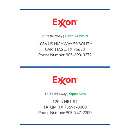
GATEWAY TO CARTHAGE Open 24 hours
2.19
mi away
|
Open 24 hours
1086 US HIGHWAY 59 SOUTH
CARTHAGE
,
TX
75633
Phone Number
:
903-690-0272
GRAB N GO 11 Open Now
14.64
mi away
|
Open Now
120 N HILL ST
TATUM
,
TX
75691-0000
Phone Number
:
903-947-2200
BARRACUDA GAS AND GRILL Open Now