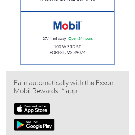
Mobil Open 24 hours
27.11
mi away
|
Open 24 hours
100 W 3RD ST
FOREST
,
MS
39074
Earn automatically with the Exxon
Mobil Rewards+™ app