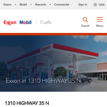
Exxon
Mobil
Rewards
Commercial
Sign in
USA
•
•
•
Search
Menu
Exxon at 1310 HIGHWAY 35 N
1310 HIGHWAY 35 N