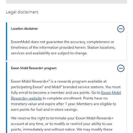
Legal disclaimers
Location disclaimer
ExxonMobil does not guarantee the accuracy, completeness or
timeliness of the information provided herein. Station locations,
services and availability are subject to change.
Exxon Mobil Rewards+ program
Exxon Mobil Rewards+™ is a rewards program available at
participating Exxon™ and Mobil™ branded service stations. You must
fully enroll to become a member and use points. Go to
Exxon Mobil
Rewards+ website
to complete enrollment. Points have no
monetary value and expire after 1 year. Members are eligible to
earn points for fuel and in-store savings.
We reserve the right to terminate your Exxon Mobil Rewards+
account at any time, or to modify or restrict your ability to use
points, immediately and without notice. We may modify these