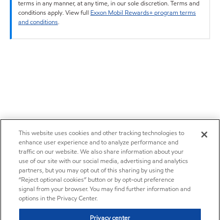
terms in any manner, at any time, in our sole discretion. Terms and
conditions apply. View full
Exxon Mobil Rewards+ program terms
and conditions
.
This website uses cookies and other tracking technologies to
enhance user experience and to analyze performance and
traffic on our website. We also share information about your
use of our site with our social media, advertising and analytics
partners, but you may opt out of this sharing by using the
“Reject optional cookies” button or by opt-out preference
signal from your browser. You may find further information and
options in the Privacy Center.
Privacy center