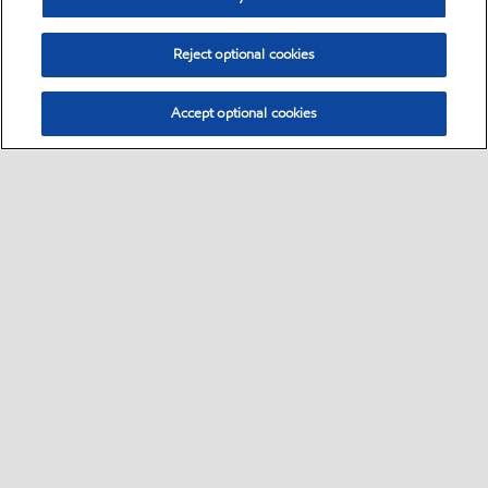
Reject optional cookies
Accept optional cookies
Sitemap
•