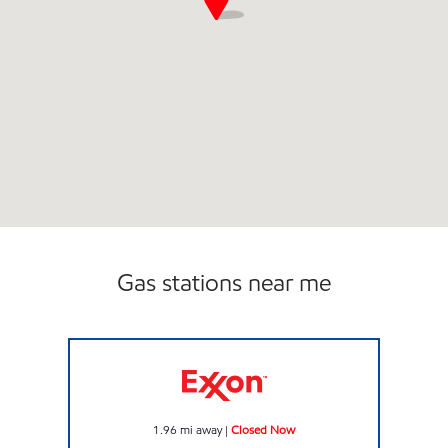
Gas stations near me
GOLDI MART Closed Now
1.96
mi away
|
Closed Now