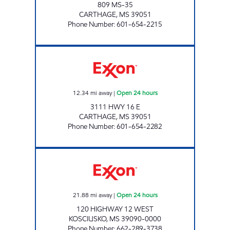
809 MS-35
CARTHAGE
,
MS
39051
Phone Number
:
601-654-2215
GOCO'S 308 Open 24 hours
12.34
mi away
|
Open 24 hours
3111 HWY 16 E
CARTHAGE
,
MS
39051
Phone Number
:
601-654-2282
BLUESKY #904 Open 24 hours
21.88
mi away
|
Open 24 hours
120 HIGHWAY 12 WEST
KOSCIUSKO
,
MS
39090-0000
Phone Number
:
662-289-3738