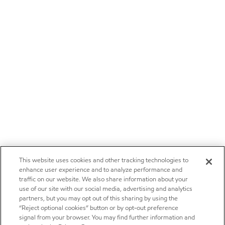
This website uses cookies and other tracking technologies to
enhance user experience and to analyze performance and
traffic on our website. We also share information about your
use of our site with our social media, advertising and analytics
partners, but you may opt out of this sharing by using the
“Reject optional cookies” button or by opt-out preference
signal from your browser. You may find further information and