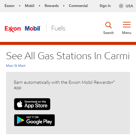
Exxon
Mobil
Rewards
Commercial
Sign in
USA
•
•
•
Search
Menu
See All Gas Stations In Carmi
Main St Mart
Earn automatically with the Exxon Mobil Rewards+™
app