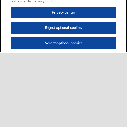
options in the Privacy Center.
Privacy center
Reject optional cookies
Accept optional cookies
Sitemap
•