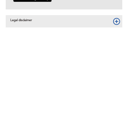
Legal disclaimer