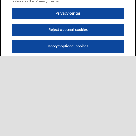
options in the Privacy Center.
Privacy center
Reject optional cookies
Accept optional cookies
Sitemap
•