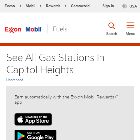
Exxon
Mobil
Rewards
Commercial
Sign in
USA
•
•
•
Search
Menu
See All Gas Stations In
Capitol Heights
Unbranded
Earn automatically with the Exxon Mobil Rewards+™
app