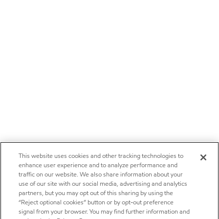
This website uses cookies and other tracking technologies to
enhance user experience and to analyze performance and
traffic on our website. We also share information about your
use of our site with our social media, advertising and analytics
partners, but you may opt out of this sharing by using the
“Reject optional cookies” button or by opt-out preference
signal from your browser. You may find further information and