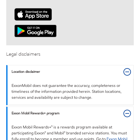
Legal disclaimers
Location disclaimer
ExxonMobil does not guarantee the accuracy, completeness or
timeliness of the information provided herein. Station locations,
services and availability are subject to change.
Exxon Mobil Rewards+ program
Exxon Mobil Rewards+™ is a rewards program available at
participating Exxon™ and Mobil™ branded service stations. You must
fully enroll to become a member and use points. Go to
Exxon Mobil