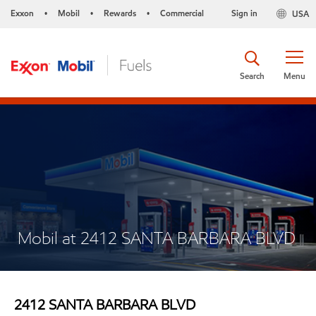
Exxon
Mobil
Rewards
Commercial
Sign in
USA
•
•
•
Search
Menu
Mobil at 2412 SANTA BARBARA BLVD
2412 SANTA BARBARA BLVD