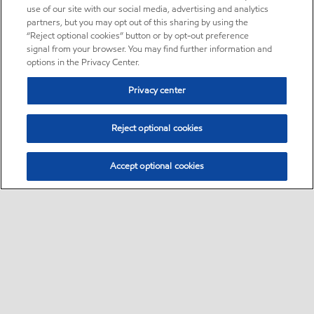
use of our site with our social media, advertising and analytics
partners, but you may opt out of this sharing by using the
“Reject optional cookies” button or by opt-out preference
signal from your browser. You may find further information and
options in the Privacy Center.
Privacy center
Reject optional cookies
Accept optional cookies