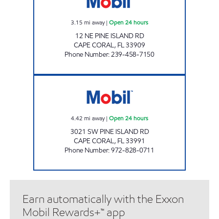
3.15
mi away
|
Open 24 hours
12 NE PINE ISLAND RD
CAPE CORAL
,
FL
33909
Phone Number
:
239-458-7150
7-ELEVEN 38105 Open 24 hours
4.42
mi away
|
Open 24 hours
3021 SW PINE ISLAND RD
CAPE CORAL
,
FL
33991
Phone Number
:
972-828-0711
Earn automatically with the Exxon
Mobil Rewards+™ app