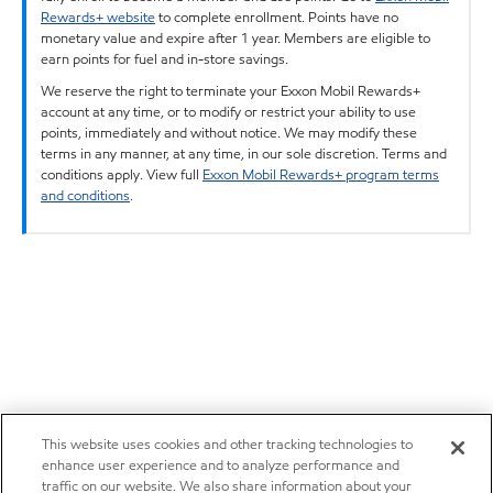
Rewards+ website
to complete enrollment. Points have no
monetary value and expire after 1 year. Members are eligible to
earn points for fuel and in-store savings.
We reserve the right to terminate your Exxon Mobil Rewards+
account at any time, or to modify or restrict your ability to use
points, immediately and without notice. We may modify these
terms in any manner, at any time, in our sole discretion. Terms and
conditions apply. View full
Exxon Mobil Rewards+ program terms
and conditions
.
This website uses cookies and other tracking technologies to
enhance user experience and to analyze performance and
traffic on our website. We also share information about your