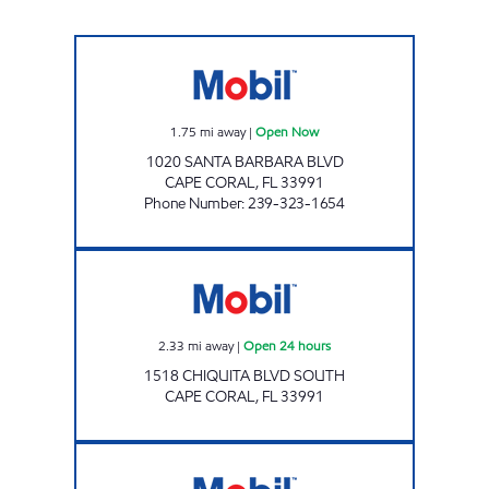
REBEL#848 Open Now
1.75
mi away
|
Open Now
1020 SANTA BARBARA BLVD
CAPE CORAL
,
FL
33991
Phone Number
:
239-323-1654
7-ELEVEN 38335 Open 24 hours
2.33
mi away
|
Open 24 hours
1518 CHIQUITA BLVD SOUTH
CAPE CORAL
,
FL
33991
7-ELEVEN 34826 Open 24 hours