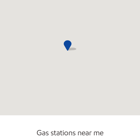
Convenience Store
Open 24/7
Gas stations near me