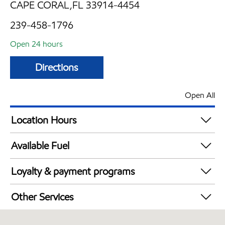
CAPE CORAL,FL 33914-4454
239-458-1796
Open 24 hours
Directions
Open All
Location Hours
24 hours
Available Fuel
Synergy Diesel Efficient / Diesel
Loyalty & payment programs
Walmart+
Other Services
Carwash