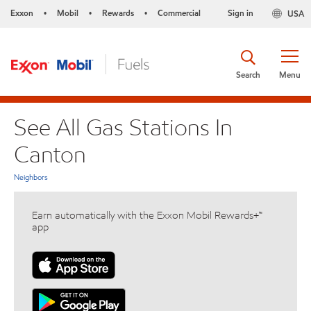
Exxon
Mobil
Rewards
Commercial
Sign in
USA
•
•
•
Search
Menu
See All Gas Stations In
Canton
Neighbors
Earn automatically with the Exxon Mobil Rewards+™
app