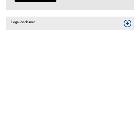
Legal disclaimer