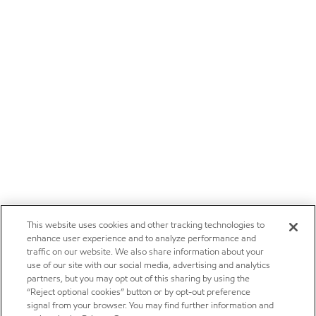
This website uses cookies and other tracking technologies to
enhance user experience and to analyze performance and
traffic on our website. We also share information about your
use of our site with our social media, advertising and analytics
partners, but you may opt out of this sharing by using the
“Reject optional cookies” button or by opt-out preference
signal from your browser. You may find further information and