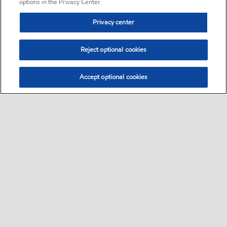
options in the Privacy Center.
Privacy center
Reject optional cookies
Accept optional cookies
Sitemap
•