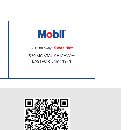
w
Mobil Closed Now
5.42
mi away
|
Closed Now
520 MONTAUK HIGHWAY
EASTPORT
,
NY
11941