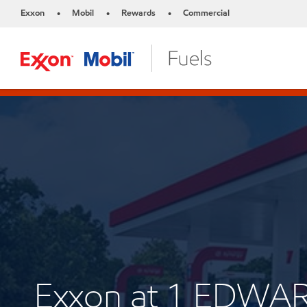
Exxon
Mobil
Rewards
Commercial
•
•
•
Exxon at 1 EDWA