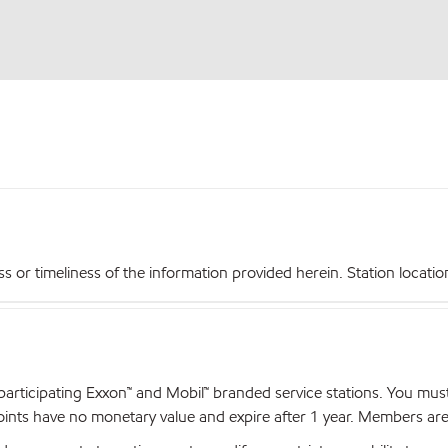
r timeliness of the information provided herein. Station locations,
articipating Exxon™ and Mobil™ branded service stations. You mus
nts have no monetary value and expire after 1 year. Members are el