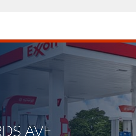
RDS AVE