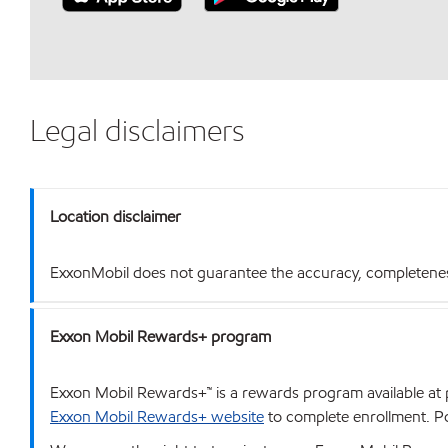
Legal disclaimers
Location disclaimer
ExxonMobil does not guarantee the accuracy, completeness o
Exxon Mobil Rewards+ program
Exxon Mobil Rewards+™ is a rewards program available at p
Exxon Mobil Rewards+ website
to complete enrollment. Poi