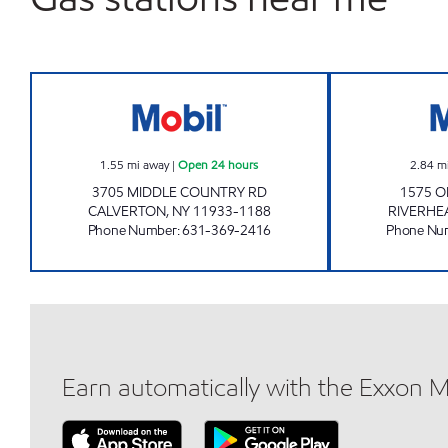
KINGS CALVERTON C- STORE Open 2
1.55
mi away
|
Open 24 hours
2.84
m
3705 MIDDLE COUNTRY RD
1575 O
CALVERTON
,
NY
11933-1188
RIVERHE
Phone Number
:
631-369-2416
Phone Nu
Earn automatically with the Exxon 