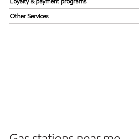
Loyalty & payment programs
Walmart+
Other Services
Convenience Store
Commercial Diesel Fleet Cards Accepted
Open 24/7
Gas stations near me