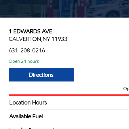
1 EDWARDS AVE
CALVERTON,NY 11933
631-208-0216
Open 24 hours
Directions
Op
Location Hours
24 hours
Available Fuel
Synergy Diesel Efficient / Diesel