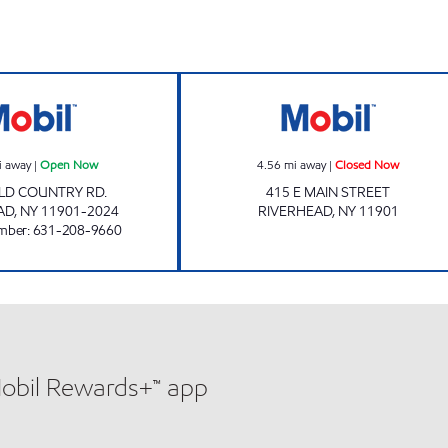
4 hours
RIVERHEAD MOBIL Open Now
Mobil Closed No
i away
|
Open Now
4.56
mi away
|
Closed Now
LD COUNTRY RD.
415 E MAIN STREET
AD
,
NY
11901-2024
RIVERHEAD
,
NY
11901
mber
:
631-208-9660
Mobil Rewards+™ app