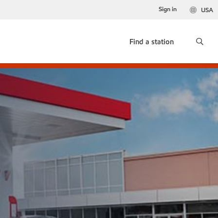
Sign in
USA
Find a station