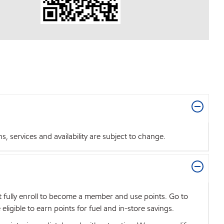
 services and availability are subject to change.
t fully enroll to become a member and use points. Go to
igible to earn points for fuel and in-store savings.