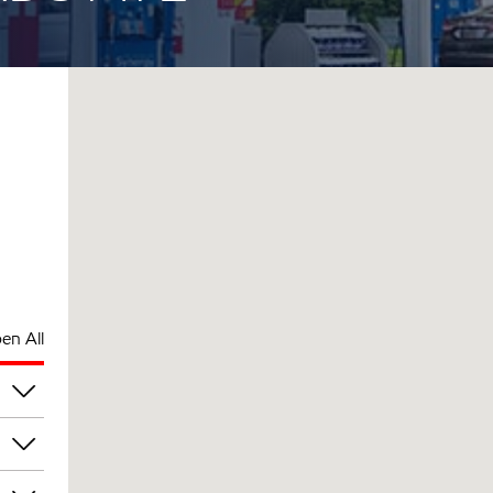
en All