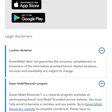
Legal disclaimers
Location disclaimer
ExxonMobil does not guarantee the accuracy, completeness or
timeliness of the information provided herein. Station locations,
services and availability are subject to change.
Exxon Mobil Rewards+ program
Exxon Mobil Rewards+™ is a rewards program available at
participating Exxon™ and Mobil™ branded service stations. You must
fully enroll to become a member and use points. Go to
Exxon Mobil
Rewards+ website
to complete enrollment. Points have no