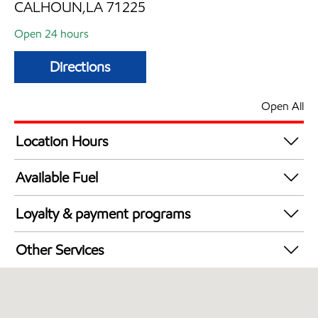
CALHOUN,LA 71225
Open 24 hours
Directions
Open All
Location Hours
24 hours
Available Fuel
Synergy Diesel Efficient / Diesel
Loyalty & payment programs
Exxon Mobil Rewards+ in-store offers
Other Services
Walmart+
Commercial Diesel Fleet Cards Accepted
Open 24/7