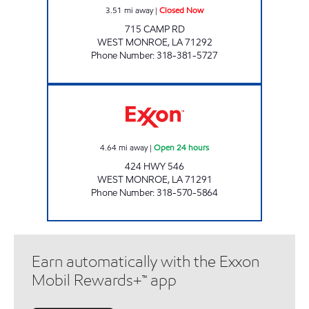
3.51
mi away
|
Closed Now
715 CAMP RD
WEST MONROE
,
LA
71292
Phone Number
:
318-381-5727
USA TRAVEL PLAZA Open 24 hours
4.64
mi away
|
Open 24 hours
424 HWY 546
WEST MONROE
,
LA
71291
Phone Number
:
318-570-5864
Earn automatically with the Exxon
Mobil Rewards+™ app