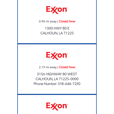
PINEHILLS GROCERY Closed Now
0.90
mi away
|
Closed Now
1300 HWY 80 E
CALHOUN
,
LA
71225
KUNTRY KORNER Closed Now
2.19
mi away
|
Closed Now
3156 HIGHWAY 80 WEST
CALHOUN
,
LA
71225-0000
Phone Number
:
318-644-7230
CYPRESS LAKE RV RESORT OF OUACHITA Cl