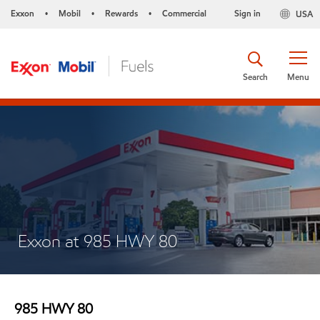
Exxon
Mobil
Rewards
Commercial
Sign in
USA
•
•
•
Search
Menu
Exxon at 985 HWY 80
985 HWY 80