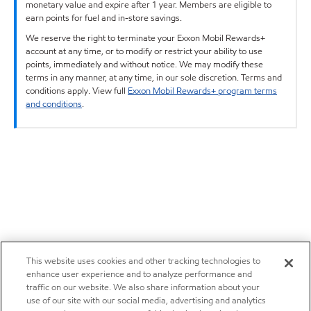
monetary value and expire after 1 year. Members are eligible to
earn points for fuel and in-store savings.
We reserve the right to terminate your Exxon Mobil Rewards+
account at any time, or to modify or restrict your ability to use
points, immediately and without notice. We may modify these
terms in any manner, at any time, in our sole discretion. Terms and
conditions apply. View full
Exxon Mobil Rewards+ program terms
and conditions
.
This website uses cookies and other tracking technologies to
enhance user experience and to analyze performance and
traffic on our website. We also share information about your
use of our site with our social media, advertising and analytics