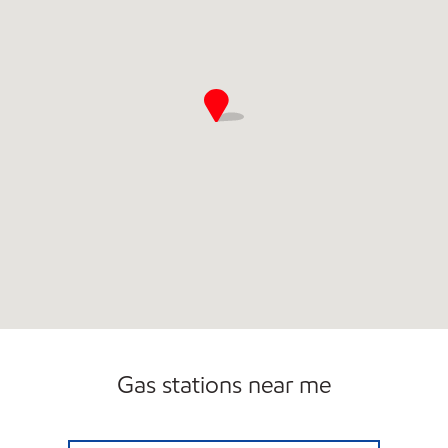
Gas stations near me