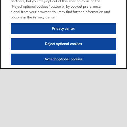
partners, but you may opt out of this sharing by using the
“Reject optional cookies” button or by opt-out preference
signal from your browser. You may find further information and
options in the Privacy Center.
Privacy center
Reject optional cookies
Accept optional cookies