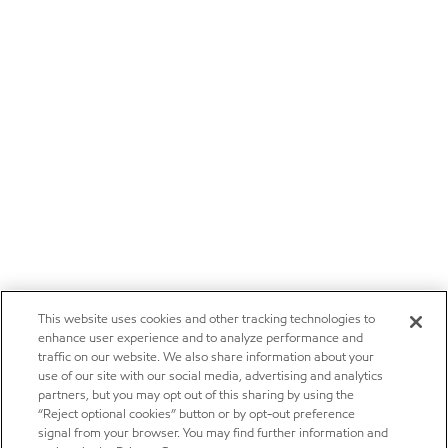
This website uses cookies and other tracking technologies to
enhance user experience and to analyze performance and
traffic on our website. We also share information about your
use of our site with our social media, advertising and analytics
partners, but you may opt out of this sharing by using the
“Reject optional cookies” button or by opt-out preference
signal from your browser. You may find further information and