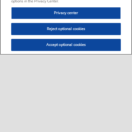
options in the Privacy Center.
Privacy center
Reject optional cookies
Accept optional cookies
Sitemap
•