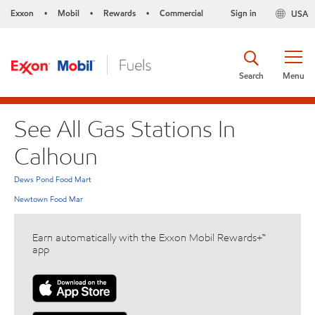
Exxon
Mobil
Rewards
Commercial
Sign in
USA
•
•
•
Search
Menu
See All Gas Stations In
Calhoun
Dews Pond Food Mart
Newtown Food Mar
Earn automatically with the Exxon Mobil Rewards+™
app