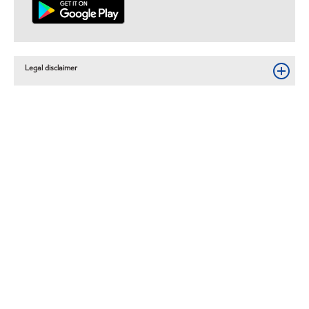
Legal disclaimer