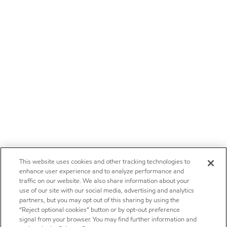
This website uses cookies and other tracking technologies to
enhance user experience and to analyze performance and
traffic on our website. We also share information about your
use of our site with our social media, advertising and analytics
partners, but you may opt out of this sharing by using the
“Reject optional cookies” button or by opt-out preference
signal from your browser. You may find further information and