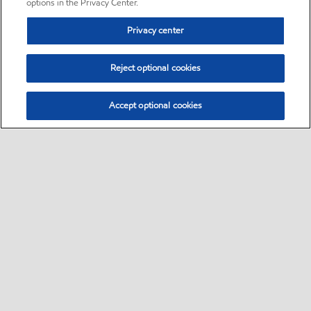
options in the Privacy Center.
Privacy center
Reject optional cookies
Accept optional cookies
Sitemap
•