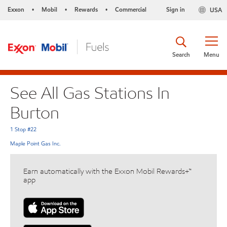
Exxon
Mobil
Rewards
Commercial
Sign in
USA
•
•
•
Search
Menu
See All Gas Stations In
Burton
1 Stop #22
Maple Point Gas Inc.
Earn automatically with the Exxon Mobil Rewards+™
app