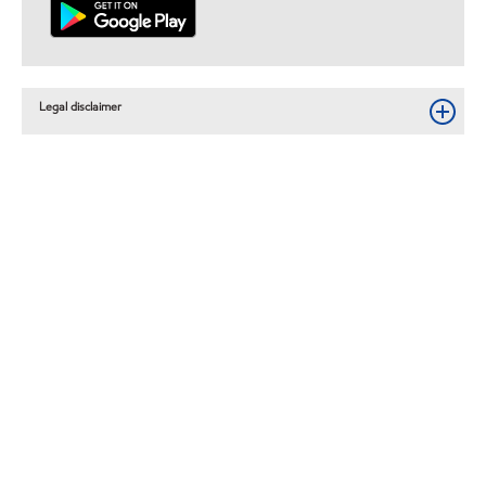
Legal disclaimer