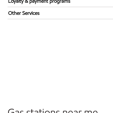
Loyalty & payment programs
Exxon Mobil Rewards+ in-store offers
Other Services
Walmart+
Convenience Store
Commercial Diesel Fleet Cards Accepted
Open 24/7
Gas stations near me