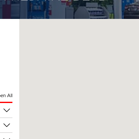
en All