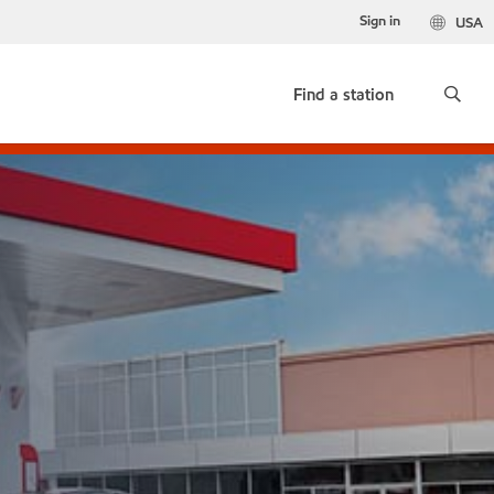
Sign in
USA
Find a station