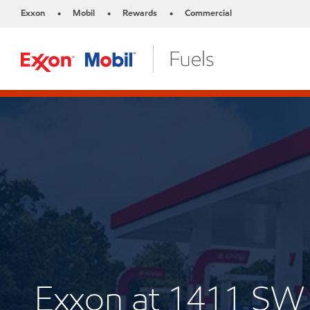
Exxon
Mobil
Rewards
Commercial
•
•
•
Exxon at 1411 S