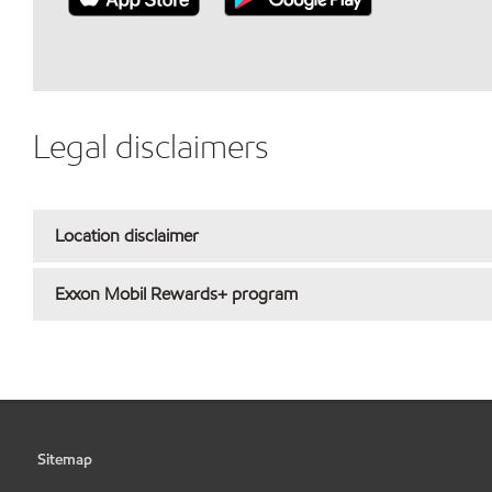
Legal disclaimers
Location disclaimer
Exxon Mobil Rewards+ program
Sitemap
•