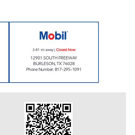
4 Open 24 hours
SOUTH FREEWAY FAST STOP Closed
3.81
mi away
|
Closed Now
12901 SOUTH FREEWAY
BURLESON
,
TX
76028
Phone Number
:
817-295-1091