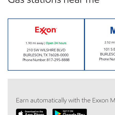
TIGER MART #18 Open 24 hours
2.52
mi
1.90
mi away
|
Open 24 hours
101 S
210 SW WILSHIRE BLVD
BURLES
BURLESON
,
TX
76028-0000
Phone Nu
Phone Number
:
817-295-8888
Earn automatically with the Exxon 