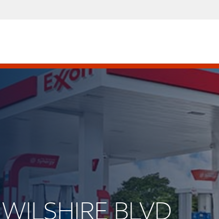
W WILSHIRE BLVD