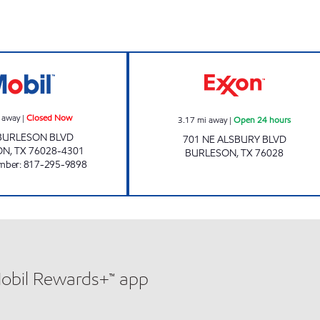
BURLESON FAST STOP Closed Now
QUICK TRACK #1
 away
|
Closed Now
3.17
mi away
|
Open 24 hours
 BURLESON BLVD
701 NE ALSBURY BLVD
ON
,
TX
76028-4301
BURLESON
,
TX
76028
mber
:
817-295-9898
Mobil Rewards+™ app