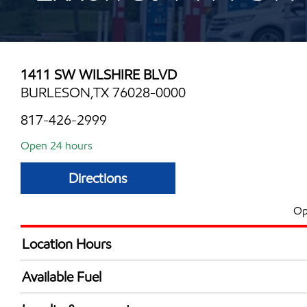
1411 SW WILSHIRE BLVD
BURLESON,TX 76028-0000
817-426-2999
Open 24 hours
Directions
Op
Location Hours
24 hours
Available Fuel
Synergy Diesel Efficient / Diesel