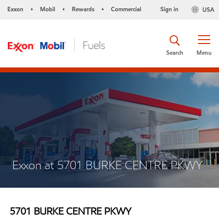
Exxon
Mobil
Rewards
Commercial
Sign in
USA
•
•
•
Search
Menu
Exxon at 5701 BURKE CENTRE PKWY
5701 BURKE CENTRE PKWY