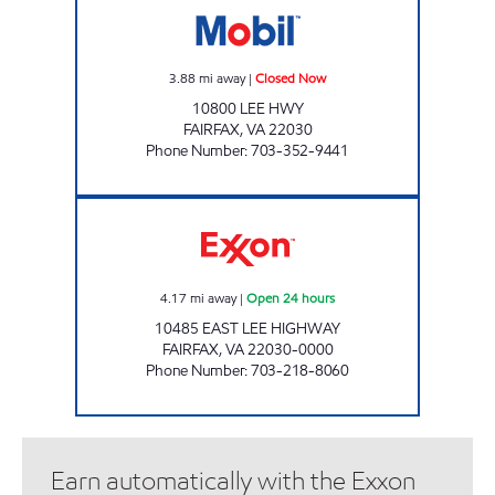
3.88
mi away
|
Closed Now
10800 LEE HWY
FAIRFAX
,
VA
22030
Phone Number
:
703-352-9441
A&M EXXON Open 24 hours
4.17
mi away
|
Open 24 hours
10485 EAST LEE HIGHWAY
FAIRFAX
,
VA
22030-0000
Phone Number
:
703-218-8060
Earn automatically with the Exxon