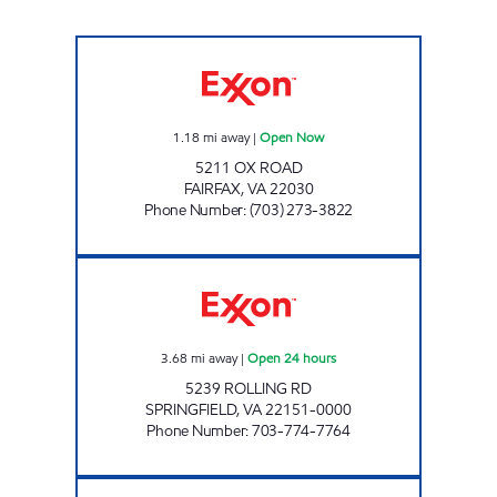
OX ROAD EXXON Open Now
1.18
mi away
|
Open Now
5211 OX ROAD
FAIRFAX
,
VA
22030
Phone Number
:
(703) 273-3822
KING'S PARK EXXON Open 24 hours
3.68
mi away
|
Open 24 hours
5239 ROLLING RD
SPRINGFIELD
,
VA
22151-0000
Phone Number
:
703-774-7764
FAIRFAX LEE MOBIL Closed Now