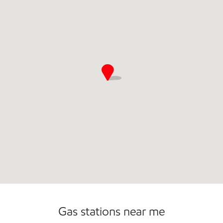
Commercial Diesel Fleet Cards Accepted
Gas stations near me