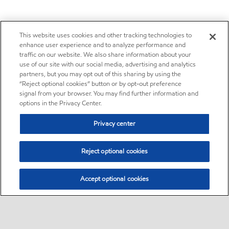
This website uses cookies and other tracking technologies to
enhance user experience and to analyze performance and
traffic on our website. We also share information about your
use of our site with our social media, advertising and analytics
partners, but you may opt out of this sharing by using the
“Reject optional cookies” button or by opt-out preference
signal from your browser. You may find further information and
options in the Privacy Center.
Privacy center
Reject optional cookies
Accept optional cookies