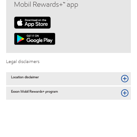
Mobil Rewards+™ app
Legal disclaimers
Location disclaimer
Exxon Mobil Rewards+ program