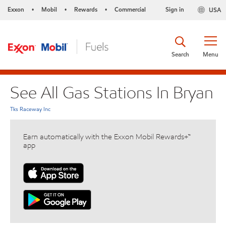
Exxon
Mobil
Rewards
Commercial
Sign in
USA
•
•
•
Search
Menu
See All Gas Stations In Bryan
Tks Raceway Inc
Earn automatically with the Exxon Mobil Rewards+™
app