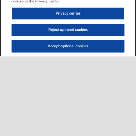
options in the Privacy Center.
Privacy center
Reject optional cookies
Accept optional cookies
Sitemap
•