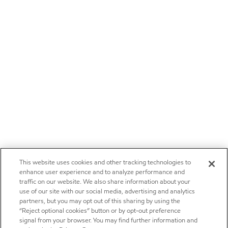
This website uses cookies and other tracking technologies to
enhance user experience and to analyze performance and
traffic on our website. We also share information about your
use of our site with our social media, advertising and analytics
partners, but you may opt out of this sharing by using the
“Reject optional cookies” button or by opt-out preference
signal from your browser. You may find further information and